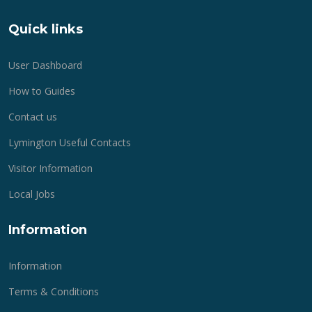
Quick links
User Dashboard
How to Guides
Contact us
Lymington Useful Contacts
Visitor Information
Local Jobs
Information
Information
Terms & Conditions