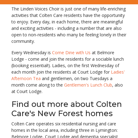
The Linden Voices Choir is just one of many life-enriching
activities that Colten Care residents have the opportunity
to enjoy. Every day, in each home, there are meaningful
and exciting activities - including a number that are also
open to non-residents who many be feeling lonely in their
community.
Every Wednesday is
Come Dine with Us
at Belmore
Lodge - come and join the residents for a sociable lunch
(booking essential!). Ladies, on the first Wednesday of
each month join the residents at Court Lodge for
Ladies'
Afternoon Tea
and gentlemen, on two Tuesdays a
month come along to the
Gentlemen's Lunch Club
, also
at Court Lodge.
Find out more about Colten
Care's New Forest homes
Colten Care operates six residential nursing and care
homes in the local area, including three in Lymington:
Belmore Lodge, Court Lodge and dementia specialist