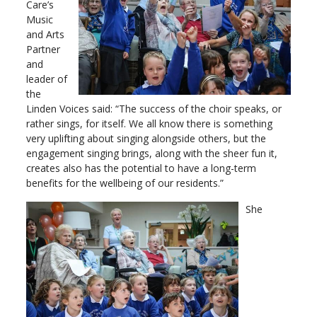
Care’s
Music
and Arts
Partner
and
leader of
the
Linden Voices said: “The success of the choir speaks, or
rather sings, for itself. We all know there is something
very uplifting about singing alongside others, but the
engagement singing brings, along with the sheer fun it,
creates also has the potential to have a long-term
benefits for the wellbeing of our residents.”
She