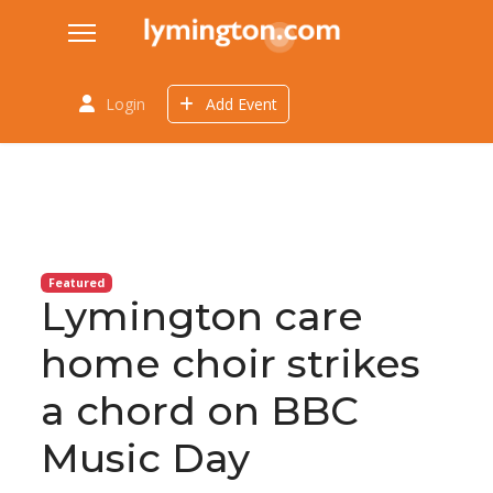
Login
Add Event
Featured
Lymington care
home choir strikes
a chord on BBC
Music Day