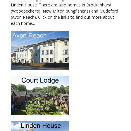
Linden House. There are also homes in Brockenhurst
(Woodpecker's), New Milton (Kingfisher's) and Mudeford
(Avon Reach). Click on the links to find out more about
each home...