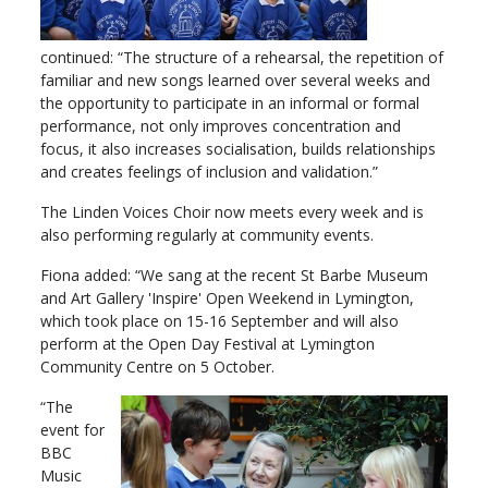
continued: “The structure of a rehearsal, the repetition of
familiar and new songs learned over several weeks and
the opportunity to participate in an informal or formal
performance, not only improves concentration and
focus, it also increases socialisation, builds relationships
and creates feelings of inclusion and validation.”
The Linden Voices Choir now meets every week and is
also performing regularly at community events.
Fiona added: “We sang at the recent St Barbe Museum
and Art Gallery 'Inspire' Open Weekend in Lymington,
which took place on 15-16 September and will also
perform at the Open Day Festival at Lymington
Community Centre on 5 October.
“The
event for
BBC
Music