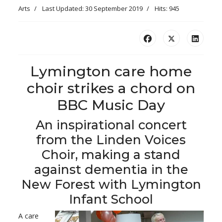
Arts
Last Updated: 30 September 2019
Hits: 945
Lymington care home
choir strikes a chord on
BBC Music Day
An inspirational concert
from the Linden Voices
Choir, making a stand
against dementia in the
New Forest with Lymington
Infant School
A care