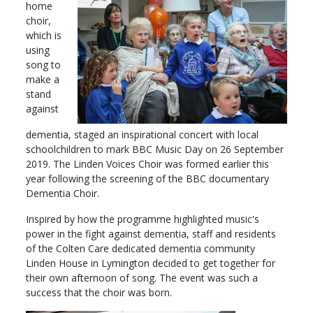
home
choir,
which is
using
song to
make a
stand
against
dementia, staged an inspirational concert with local
schoolchildren to mark BBC Music Day on 26 September
2019. The Linden Voices Choir was formed earlier this
year following the screening of the BBC documentary
Dementia Choir.
Inspired by how the programme highlighted music's
power in the fight against dementia, staff and residents
of the Colten Care dedicated dementia community
Linden House in Lymington decided to get together for
their own afternoon of song. The event was such a
success that the choir was born.