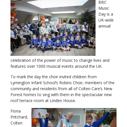
BBC
Music
Day is a
UK-wide
annual
celebration of the power of music to change lives and
features over 1000 musical events around the UK.
To mark the day the choir invited children from
Lymington Infant School’s Robins Choir, members of the
community and residents from all of Colten Care’s New
Forest homes to sing with them in the spectacular new
roof terrace room at Linden House.
Fiona
Pritchard,
Colten