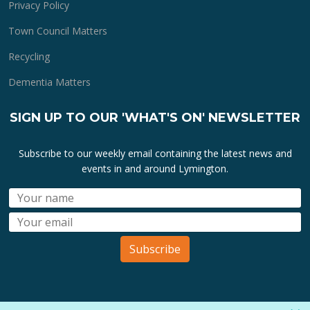
Privacy Policy
Town Council Matters
Recycling
Dementia Matters
SIGN UP TO OUR 'WHAT'S ON' NEWSLETTER
Subscribe to our weekly email containing the latest news and
events in and around Lymington.
Subscribe