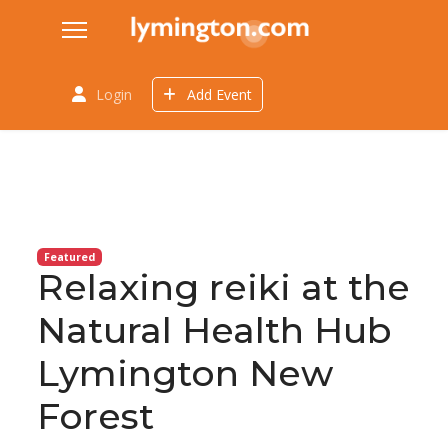
Login
Add Event
Featured
Relaxing reiki at the
Natural Health Hub
Lymington New
Forest