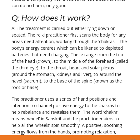
can do no harm, only good.
Q: How does it work?
A: The treatment is carried out either lying down or
seated. The reiki practitioner first scans the body for any
areas need attention, working through the ‘chakras’ – the
body’s energy centres which can be likened to depleted
batteries that need charging. These range from the top
of the head (crown), to the middle of the forehead (called
the third eye), to the throat, heart and solar plexus
(around the stomach, kidneys and liver), to around the
navel (sacrum), to the base of the spine (known as the
root or base).
The practitioner uses a series of hand positions and
intention to channel positive energy to the chakras to
help rebalance and revitalise them. The word ‘chakra’
means ‘wheel’ in Sanskrit and the practitioner aims to
help all the ‘wheels’ spin smoothly. A positive, soothing
energy flows from the hands, promoting relaxation,
releasing tension and helping the body to rebalance itself.