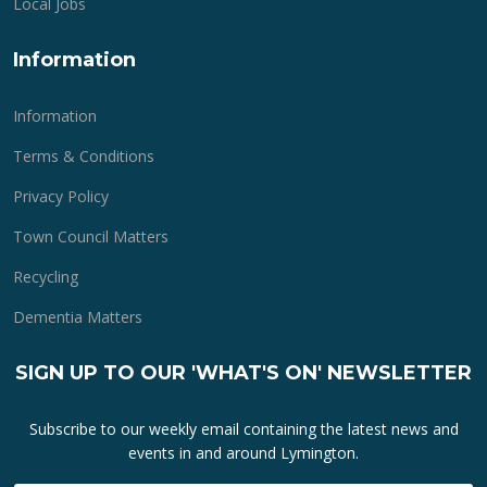
Local Jobs
Information
Information
Terms & Conditions
Privacy Policy
Town Council Matters
Recycling
Dementia Matters
SIGN UP TO OUR 'WHAT'S ON' NEWSLETTER
Subscribe to our weekly email containing the latest news and
events in and around Lymington.