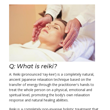
Q: What is reiki?
A: Reiki (pronounced ‘ray-kee’) is a completely natural,
ancient Japanese relaxation technique based on the
transfer of energy through the practitioner's hands to
treat the whole person on a physical, emotional and
spiritual level, promoting the body’s own relaxation
response and natural healing abilities.
Reiki is a completely non-invasive holistic treatment that