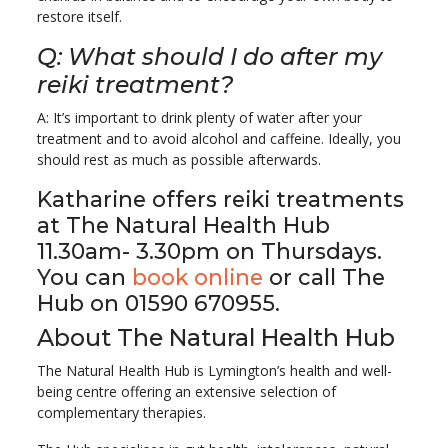
restore itself.
Q: What should I do after my
reiki treatment?
A: It’s important to drink plenty of water after your
treatment and to avoid alcohol and caffeine. Ideally, you
should rest as much as possible afterwards.
Katharine offers reiki treatments
at The Natural Health Hub
11.30am- 3.30pm on Thursdays.
You can
book online
or call The
Hub on 01590 670955.
About The Natural Health Hub
The Natural Health Hub is Lymington’s health and well-
being centre offering an extensive selection of
complementary therapies.