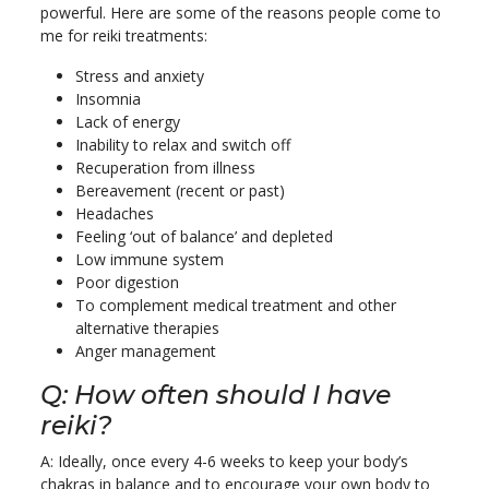
powerful. Here are some of the reasons people come to
me for reiki treatments:
Stress and anxiety
Insomnia
Lack of energy
Inability to relax and switch off
Recuperation from illness
Bereavement (recent or past)
Headaches
Feeling ‘out of balance’ and depleted
Low immune system
Poor digestion
To complement medical treatment and other
alternative therapies
Anger management
Q: How often should I have
reiki?
A: Ideally, once every 4-6 weeks to keep your body’s
chakras in balance and to encourage your own body to