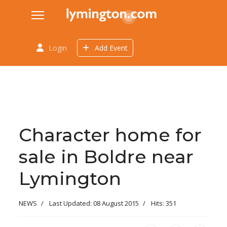
Login
Add Event
Character home for
sale in Boldre near
Lymington
NEWS
Last Updated: 08 August 2015
Hits: 351