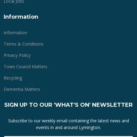
Local Jobs
Information
Information
Terms & Conditions
Privacy Policy
Town Council Matters
Recycling
Dementia Matters
SIGN UP TO OUR 'WHAT'S ON' NEWSLETTER
Subscribe to our weekly email containing the latest news and
events in and around Lymington.