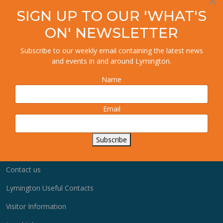
×
SIGN UP TO OUR 'WHAT'S
ON' NEWSLETTER
Advertise with us
Subscribe to our weekly email containing the latest news
and events in and around Lymington.
Business Membership
Name
Advertise Jobs
Quick links
Email
User Dashboard
Subscribe
How to Guides
Contact us
Lymington Useful Contacts
Visitor Information