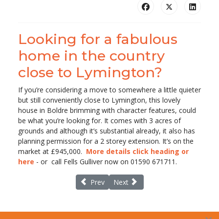
Looking for a fabulous
home in the country
close to Lymington?
If you’re considering a move to somewhere a little quieter
but still conveniently close to Lymington, this lovely
house in Boldre brimming with character features, could
be what you’re looking for. It comes with 3 acres of
grounds and although it’s substantial already, it also has
planning permission for a 2 storey extension. It’s on the
market at £945,000.
More details click heading or
here
- or call Fells Gulliver now on 01590 671711.
Previous article: Missing fraudster Peter Be
Next article: Household Cavalry 
Prev
Next