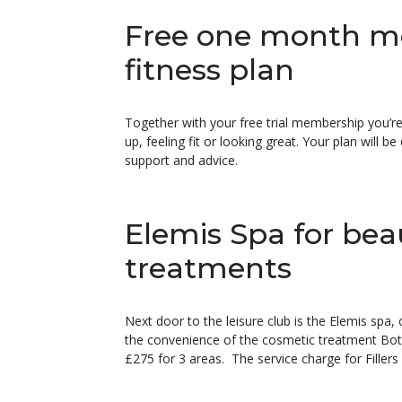
Free one month m
fitness plan
Together with your free trial membership you’re
up, feeling fit or looking great. Your plan will 
support and advice.
Elemis Spa for bea
treatments
Next door to the leisure club is the Elemis spa,
the convenience of the cosmetic treatment Boto
£275 for 3 areas. The service charge for Fillers