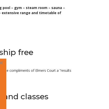
ng pool – gym – steam room – sauna –
 extensive range and timetable of
ship free
×
with the compliments of Elmers Court a “results
s and classes