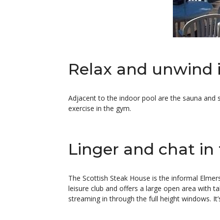
Relax and unwind 
Adjacent to the indoor pool are the sauna and 
exercise in the gym.
Linger and chat in
The Scottish Steak House is the informal Elmers
leisure club and offers a large open area with ta
streaming in through the full height windows. It’