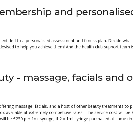
embership and personalise
 entitled to a personalised assessment and fitness plan. Decide what 
be devised to help you achieve them! And the health club support team i
uty - massage, facials and 
 offering massage, facials, and a host of other beauty treatments to 
x available at extremely competitive rates. The service cost will be
 will be £250 per 1ml syringe, if 2 x 1ml syringe purchased at same ti