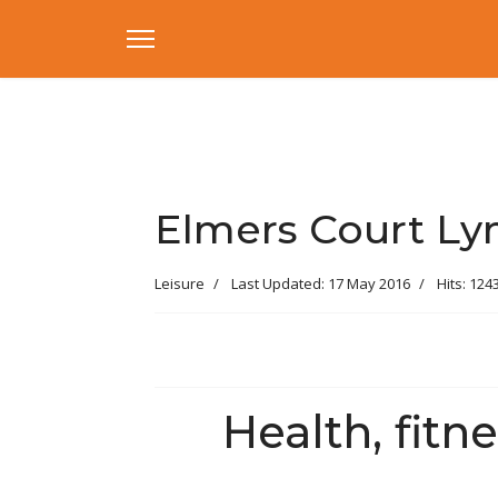
Elmers Court Ly
Leisure
Last Updated: 17 May 2016
Hits: 124
Health, fitne