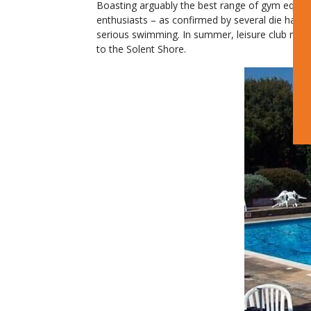
Boasting arguably the best range of gym equipm
enthusiasts – as confirmed by several die hard 
serious swimming. In summer, leisure club membe
to the Solent Shore.