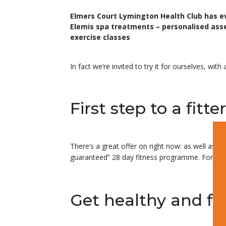
Elmers Court Lymington Health Club has e
Elemis spa treatments – personalised ass
exercise classes
In fact we’re invited to try it for ourselves, w
First step to a fit
There’s a great offer on right now: as well as g
guaranteed” 28 day fitness programme. For mor
Get healthy and fit