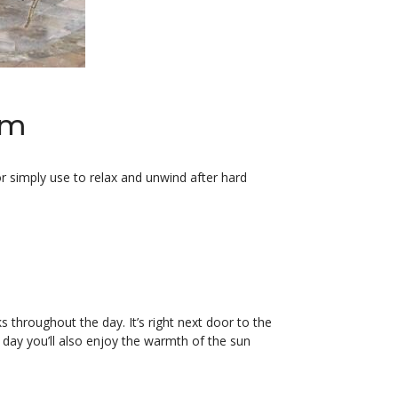
om
 simply use to relax and unwind after hard
 throughout the day. It’s right next door to the
ne day you’ll also enjoy the warmth of the sun