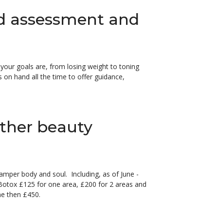
d assessment and
your goals are, from losing weight to toning
s on hand all the time to offer guidance,
other beauty
pamper body and soul. Including, as of June -
 Botox £125 for one area, £200 for 2 areas and
me then £450.