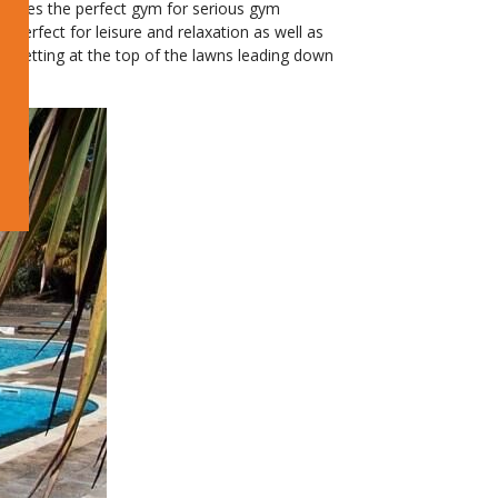
oposes the perfect gym for serious gym
perfect for leisure and relaxation as well as
l setting at the top of the lawns leading down