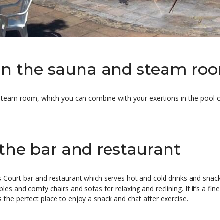
in the sauna and steam ro
steam room, which you can combine with your exertions in the pool or
 the bar and restaurant
 Court bar and restaurant which serves hot and cold drinks and snacks
bles and comfy chairs and sofas for relaxing and reclining. If it’s a fi
s the perfect place to enjoy a snack and chat after exercise.