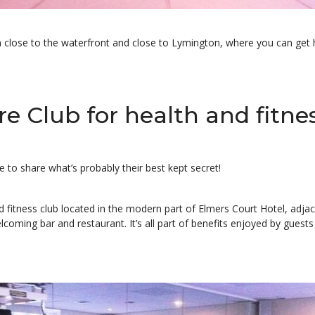
n close to the waterfront and close to Lymington, where you can get h
e Club for health and fitne
to share what’s probably their best kept secret!
 and fitness club located in the modern part of Elmers Court Hotel, adj
coming bar and restaurant. It’s all part of benefits enjoyed by guests 