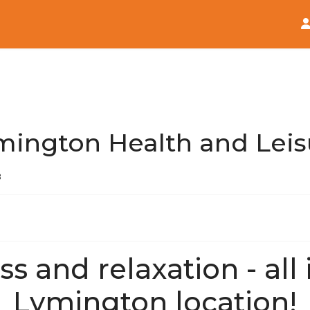
Home
News
mington Health and Leis
3
ss and relaxation - all
Lymington location!