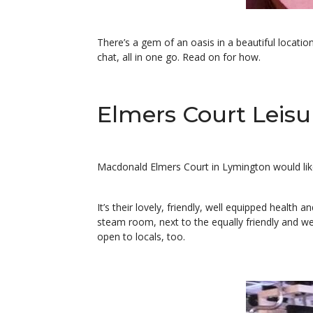
There’s a gem of an oasis in a beautiful locatio
chat, all in one go. Read on for how.
Elmers Court Leisur
Macdonald Elmers Court in Lymington would like 
It’s their lovely, friendly, well equipped health
steam room, next to the equally friendly and wel
open to locals, too.