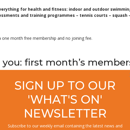
verything for health and fitness: indoor and outdoor swimmi
essments and training programmes – tennis courts – squash –
ith a one month free membership and no joining fee.
ter you: first month’s member
SIGN UP TO OUR
etting your first month free you pay no joining fee, plus you receive 
e details call 01590
646506 now.
'WHAT'S ON'
NEWSLETTER
 with the help of gym, pool
Subscribe to our weekly email containing the latest news and