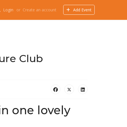
Login
or
Create an account
Add Event
Events
Offers
Directory
Things to do
ure Club
 in one lovely