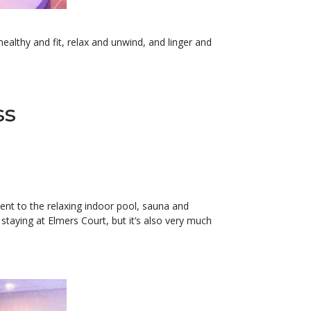
ealthy and fit, relax and unwind, and linger and
ss
acent to the relaxing indoor pool, sauna and
staying at Elmers Court, but it’s also very much