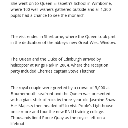
She went on to Queen Elizabeth’s School in Wimborne,
where 100 well-wishers gathered outside and all 1,300
pupils had a chance to see the monarch.
The visit ended in Sherborne, where the Queen took part
in the dedication of the abbey’s new Great West Window.
The Queen and the Duke of Edinburgh arrived by
helicopter at Kings Park in 2004, where the reception
party included Cherries captain Steve Fletcher.
The royal couple were greeted by a crowd of 5,000 at
Bournemouth seafront and the Queen was presented
with a giant stick of rock by three-year-old Jasmine Shaw.
Her Majesty then headed off to visit Poole’s Lighthouse
once more and tour the new RNLI training college.
Thousands lined Poole Quay as the royals left on a
lifeboat.