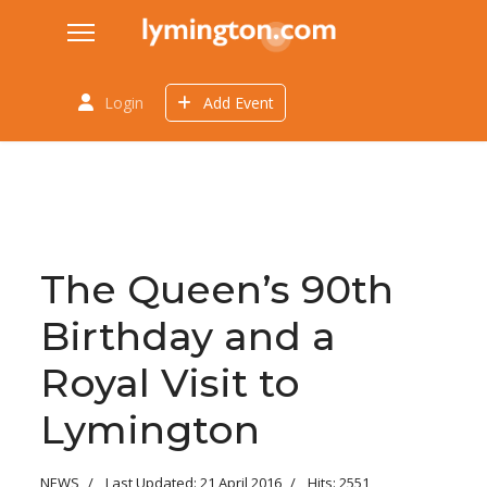
Login
Add Event
The Queen’s 90th
Birthday and a
Royal Visit to
Lymington
NEWS
Last Updated: 21 April 2016
Hits: 2551