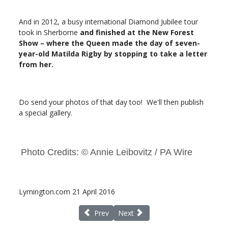
And in 2012, a busy international Diamond Jubilee tour
took in Sherborne
and finished at the New Forest
Show – where the Queen made the day of seven-
year-old Matilda Rigby by stopping to take a letter
from her.
Do send your photos of that day too! We'll then publish
a special gallery.
Photo Credits: © Annie Leibovitz / PA Wire
Lymington.com 21 April 2016
Previous article: New Lymington to Yarmout
Next article: EU Referendum cons
Prev
Next