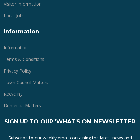
Visitor Information
Local Jobs
Information
Information
Terms & Conditions
Privacy Policy
Town Council Matters
Recycling
Dementia Matters
SIGN UP TO OUR 'WHAT'S ON' NEWSLETTER
Subscribe to our weekly email containing the latest news and