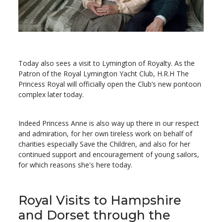
Today also sees a visit to Lymington of Royalty. As the
Patron of the Royal Lymington Yacht Club, H.R.H The
Princess Royal will officially open the Club’s new pontoon
complex later today.
Indeed Princess Anne is also way up there in our respect
and admiration, for her own tireless work on behalf of
charities especially Save the Children, and also for her
continued support and encouragement of young sailors,
for which reasons she's here today.
Royal Visits to Hampshire
and Dorset through the