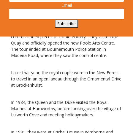
The royal party then travelled through Wimborne and
Email
Wareham to Winfrith.
Subscribe
A decade later, in 1979, the Queen and Prince Philip
arrived in Poole to be presented with specially
commissioned pieces of Poole Pottery. They visited the
Quay and officially opened the new Poole Arts Centre.
The tour ended at Bournemouth Police Station in
Madeira Road, where they saw the control centre.
Later that year, the royal couple were in the New Forest
to travel in an open landau through the Ornamental Drive
at Brockenhurst.
In 1984, the Queen and the Duke visited the Royal
Marines at Hamworthy, before looking over the village of
Lulworth Cove and meeting holidaymakers.
In 1991, they were at Crichel House in Wimborne and