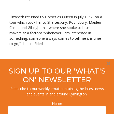
Elizabeth returned to Dorset as Queen in July 1952, on a
tour which took her to Shaftesbury, Poundbury, Maiden
Castle and Gillingham – where she spoke to brush
makers at a factory. “Whenever I am interested in
something, someone always comes to tell me it is time
to go,” she confided.
Who saw the Queen in
×
Lymington in 1966? If you
SIGN UP TO OUR 'WHAT'S
have any photos please
ON' NEWSLETTER
send!
Subscribe to our weekly email containing the latest news
and events in and around Lymington.
In 1966, the Queen visited Bournemouth Gardens,
Name
Christchurch and Lymington , and in 1969, she was in
Poole to open its new hospital.