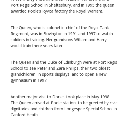
Port Regis School in Shaftesbury, and in 1995 the queen
awarded Poole’s Ryvita factory the Royal Warrant.
The Queen, who is colonel-in-chief of the Royal Tank
Regiment, was in Bovington in 1991 and 1997 to watch
soldiers in training. Her grandsons William and Harry
would train there years later.
The Queen and the Duke of Edinburgh were at Port Regis
School to see Peter and Zara Phillips, their two oldest
grandchildren, in sports displays, and to open a new
gymnasium in 1997.
Another major visit to Dorset took place in May 1998.
The Queen arrived at Poole station, to be greeted by civic
dignitaries and children from Longespee Special School in
Canford Heath.