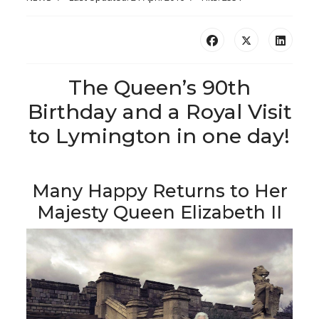
The Queen’s 90th
Birthday and a Royal Visit
to Lymington in one day!
Many Happy Returns to Her
Majesty Queen Elizabeth II