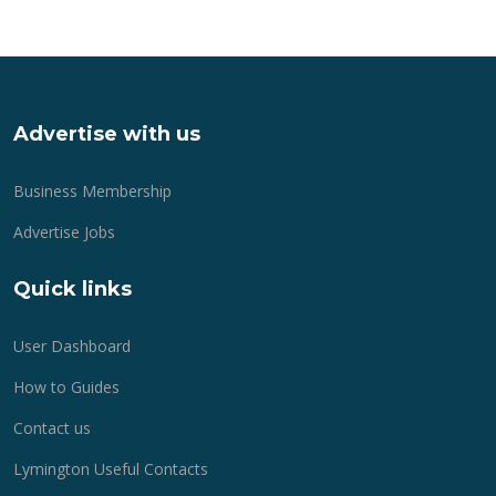
Advertise with us
Business Membership
Advertise Jobs
Quick links
User Dashboard
How to Guides
Contact us
Lymington Useful Contacts