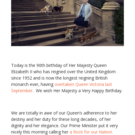
Today is the 90th birthday of Her Majesty Queen
Elizabeth II who has reigned over the United Kingdom
since 1952 and is now the longest reigning British
monarch ever, having
overtaken Queen Victoria last
September
. We wish Her Majesty a Very Happy Birthday.
We are totally in awe of our Queen’s adherence to her
destiny and her duty for these long decades, of her
dignity and her elegance. Our Prime Minister put it very
nicely this morning calling her
a Rock for our Nation.