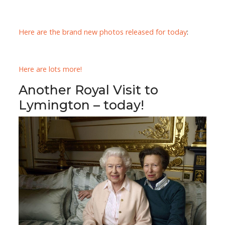
Here are the brand new photos released for today
:
Here are lots more!
Another Royal Visit to
Lymington – today!