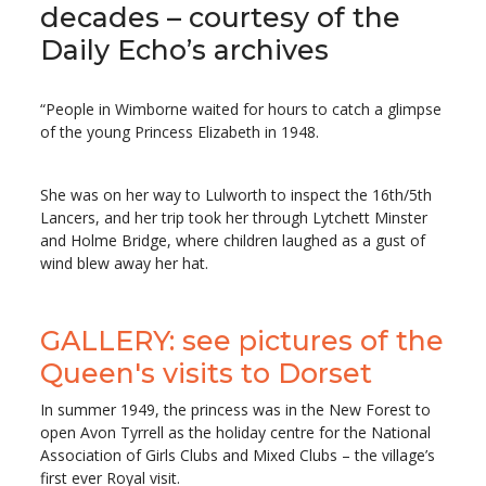
decades – courtesy of the
Daily Echo’s archives
“People in Wimborne waited for hours to catch a glimpse
of the young Princess Elizabeth in 1948.
She was on her way to Lulworth to inspect the 16th/5th
Lancers, and her trip took her through Lytchett Minster
and Holme Bridge, where children laughed as a gust of
wind blew away her hat.
GALLERY: see pictures of the
Queen's visits to Dorset
In summer 1949, the princess was in the New Forest to
open Avon Tyrrell as the holiday centre for the National
Association of Girls Clubs and Mixed Clubs – the village’s
first ever Royal visit.