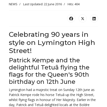
NEWS
Last Updated: 22 June 2016
Hits: 404
Celebrating 90 years in
style on Lymington High
Street!
Patrick Kempe and the
delightful Tetuã flying the
flags for the Queen's 90th
birthday on 12th June
Lymington had a majestic treat on Sunday 12th June as
Patrick Kempe rode his horse Tetuã up the High Street,
whilst flying flags in honour of Her Majesty. Earlier in the
day, Patrick and Tetuã delighted locals at the Boldre