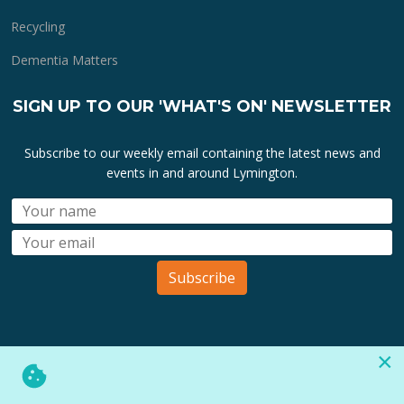
Recycling
Dementia Matters
SIGN UP TO OUR 'WHAT'S ON' NEWSLETTER
Subscribe to our weekly email containing the latest news and
events in and around Lymington.
Subscribe
×
All lymington.com domain url's, content, designs, logos and