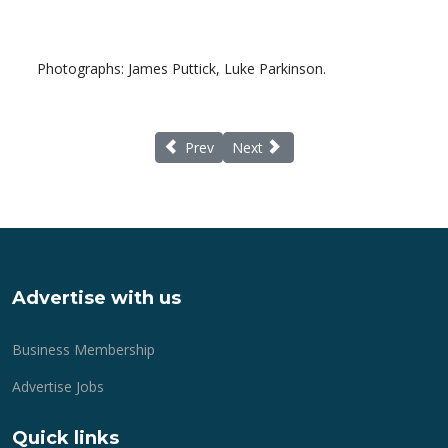
Photographs: James Puttick, Luke Parkinson.
Previous article: New Forest Show - Metropo
Next article: EU Referendum - con
Prev
Next
Advertise with us
Business Membership
Advertise Jobs
Quick links