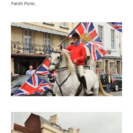
Parish Picnic.