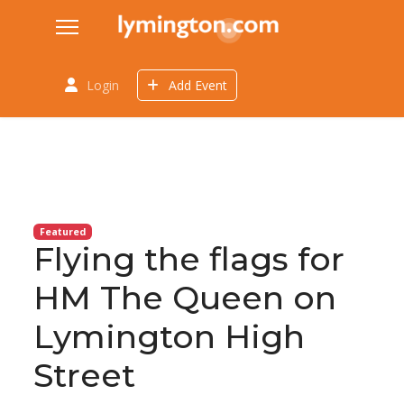
Login
Add Event
Featured
Flying the flags for
HM The Queen on
Lymington High
Street