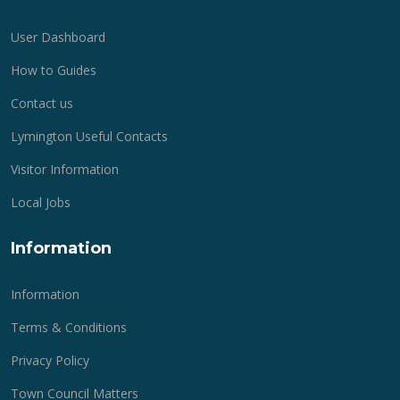
User Dashboard
How to Guides
Contact us
Lymington Useful Contacts
Visitor Information
Local Jobs
Information
Information
Terms & Conditions
Privacy Policy
Town Council Matters