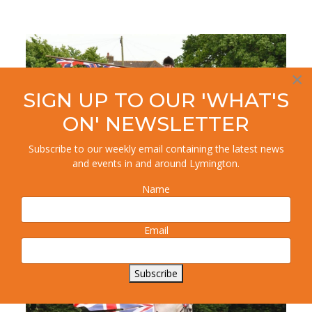
×
SIGN UP TO OUR 'WHAT'S
ON' NEWSLETTER
Subscribe to our weekly email containing the latest news
and events in and around Lymington.
Name
Email
Subscribe