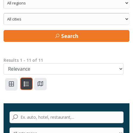
Search
Results
1
-
11
of
11