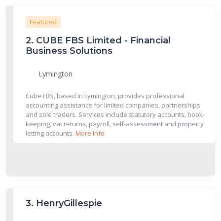
Featured
2.
CUBE FBS Limited - Financial
Business Solutions
Lymington
Cube FBS, based in Lymington, provides professional
accounting assistance for limited companies, partnerships
and sole traders. Services include statutory accounts, book-
keeping, vat returns, payroll, self-assessment and property
letting accounts.
More Info
3.
HenryGillespie