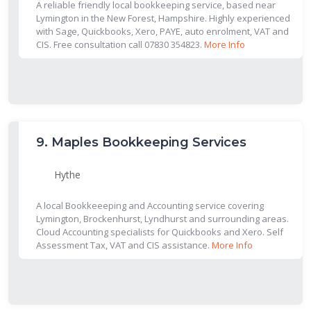
A reliable friendly local bookkeeping service, based near
Lymington in the New Forest, Hampshire. Highly experienced
with Sage, Quickbooks, Xero, PAYE, auto enrolment, VAT and
CIS. Free consultation call 07830 354823.
More Info
9.
Maples Bookkeeping Services
Hythe
A local Bookkeeeping and Accounting service covering
Lymington, Brockenhurst, Lyndhurst and surrounding areas.
Cloud Accounting specialists for Quickbooks and Xero. Self
Assessment Tax, VAT and CIS assistance.
More Info