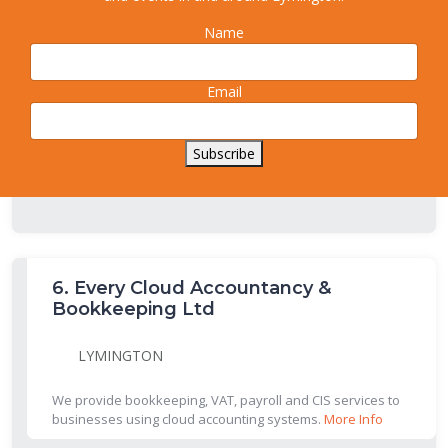
Name
5.
Richard Baker & Co.
New Milton
Email
New Milton full service accountants: self assessment,
accounts, tax, payroll, VAT, bookkeeping etc .
More Info
Subscribe
6.
Every Cloud Accountancy &
Bookkeeping Ltd
LYMINGTON
We provide bookkeeping, VAT, payroll and CIS services to
businesses using cloud accounting systems.
More Info