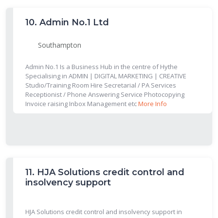
10.
Admin No.1 Ltd
Southampton
Admin No.1 Is a Business Hub in the centre of Hythe
Specialising in ADMIN | DIGITAL MARKETING | CREATIVE
Studio/Training Room Hire Secretarial / PA Services
Receptionist / Phone Answering Service Photocopying
Invoice raising Inbox Management etc
More Info
11.
HJA Solutions credit control and
insolvency support
HJA Solutions credit control and insolvency support in