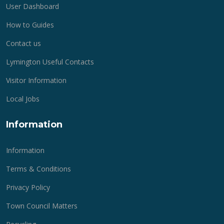
User Dashboard
How to Guides
Contact us
Lymington Useful Contacts
Visitor Information
Local Jobs
Information
Information
Terms & Conditions
Privacy Policy
Town Council Matters