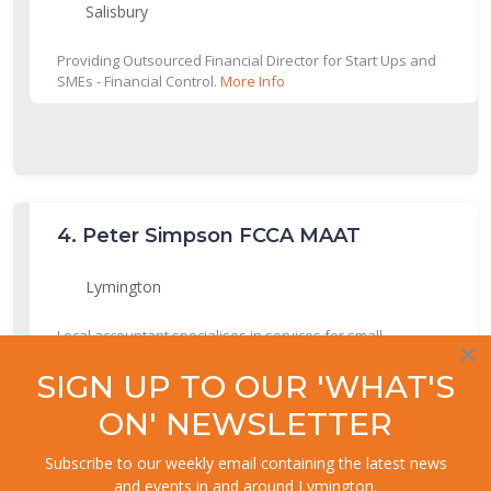
Salisbury
Providing Outsourced Financial Director for Start Ups and
SMEs - Financial Control.
More Info
4.
Peter Simpson FCCA MAAT
Lymington
Local accountant specialises in services for small
×
businesses including sole traders and partnerships.
More
Info
SIGN UP TO OUR 'WHAT'S
ON' NEWSLETTER
Subscribe to our weekly email containing the latest news
and events in and around Lymington.