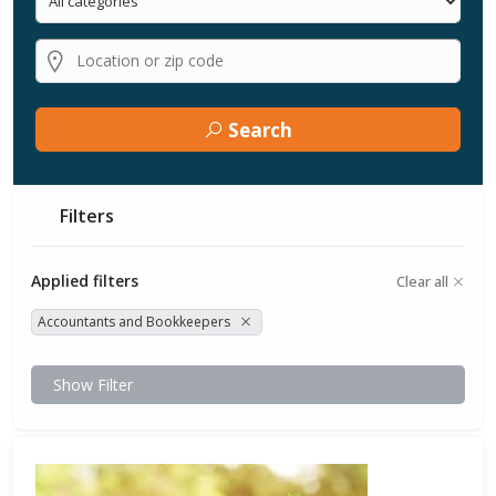
Search
Filters
Applied filters
Clear all
Accountants and Bookkeepers
Show Filter