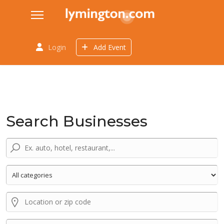
Login
Add Event
Search Businesses