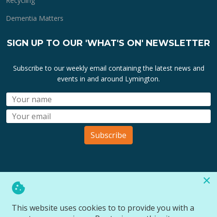
Recycling
Dementia Matters
SIGN UP TO OUR 'WHAT'S ON' NEWSLETTER
Subscribe to our weekly email containing the latest news and
events in and around Lymington.
Subscribe
×
All lymington.com domain url's, content, designs, logos and
marks are the property of
Bartley Marketing Ltd
.
This website uses cookies to to provide you with a
All Rights Reserved © 2026