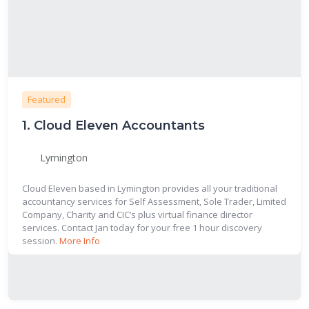
Featured
1.
Cloud Eleven Accountants
Lymington
Cloud Eleven based in Lymington provides all your traditional
accountancy services for Self Assessment, Sole Trader, Limited
Company, Charity and CIC’s plus virtual finance director
services. Contact Jan today for your free 1 hour discovery
session.
More Info