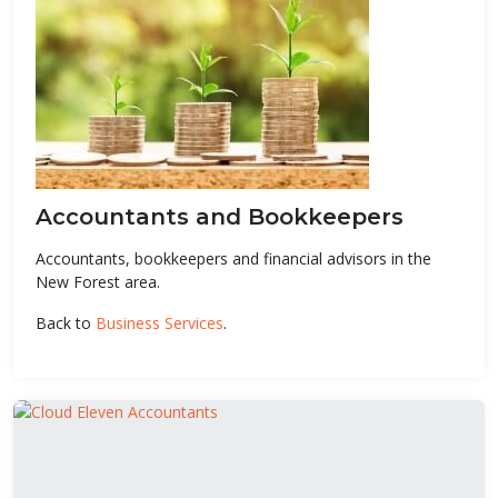
Accountants and Bookkeepers
Accountants, bookkeepers and financial advisors in the
New Forest area.
Back to
Business Services
.