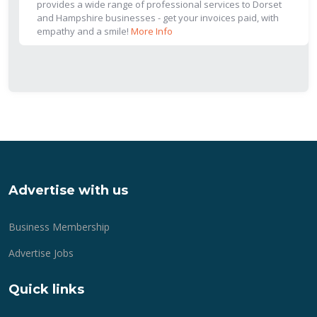
provides a wide range of professional services to Dorset
and Hampshire businesses - get your invoices paid, with
empathy and a smile!
More Info
Advertise with us
Business Membership
Advertise Jobs
Quick links