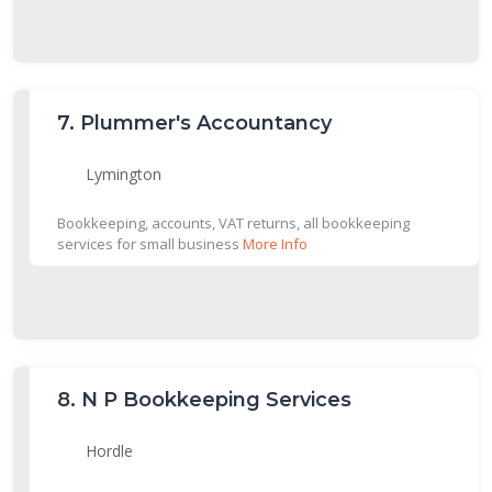
7.
Plummer's Accountancy
Lymington
Bookkeeping, accounts, VAT returns, all bookkeeping
services for small business
More Info
8.
N P Bookkeeping Services
Hordle