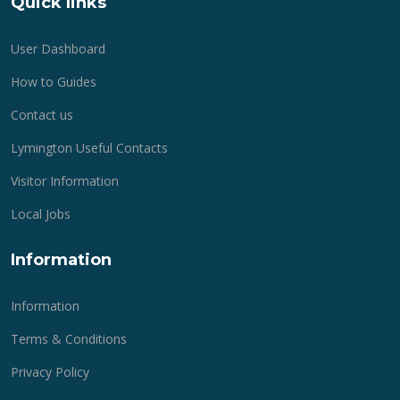
Quick links
User Dashboard
How to Guides
Contact us
Lymington Useful Contacts
Visitor Information
Local Jobs
Information
Information
Terms & Conditions
Privacy Policy