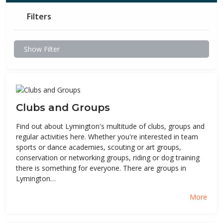
Filters
Show Filter
Clubs and Groups
Find out about Lymington's multitude of clubs, groups and
regular activities here. Whether you're interested in team
sports or dance academies, scouting or art groups,
conservation or networking groups, riding or dog training
there is something for everyone. There are groups in
Lymington…
More