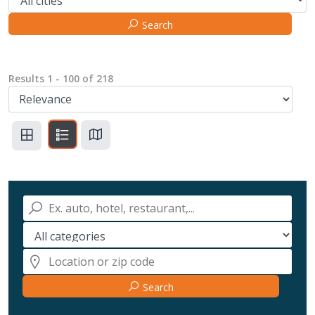
Search
Results
1
-
100
of
218
Search