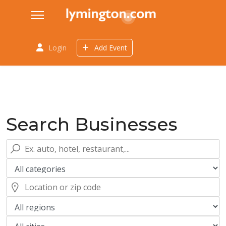
Login
Add Event
Search Businesses