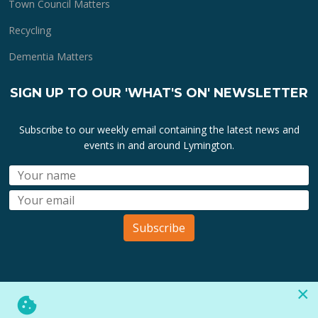
Town Council Matters
Recycling
Dementia Matters
SIGN UP TO OUR 'WHAT'S ON' NEWSLETTER
Subscribe to our weekly email containing the latest news and
events in and around Lymington.
Subscribe
×
All lymington.com domain url's, content, designs, logos and