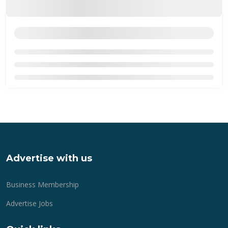
Advertise with us
Business Membership
Advertise Jobs