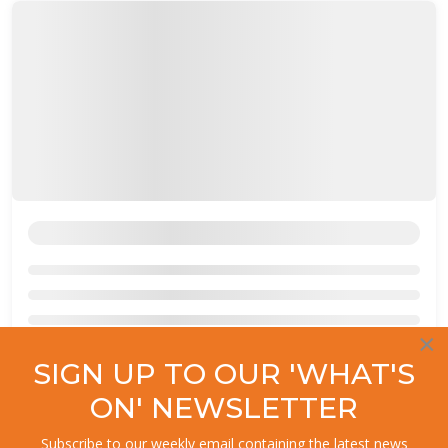
×
SIGN UP TO OUR 'WHAT'S
ON' NEWSLETTER
Subscribe to our weekly email containing the latest news