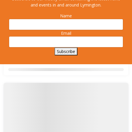
and events in and around Lymington.
Name
Email
Subscribe