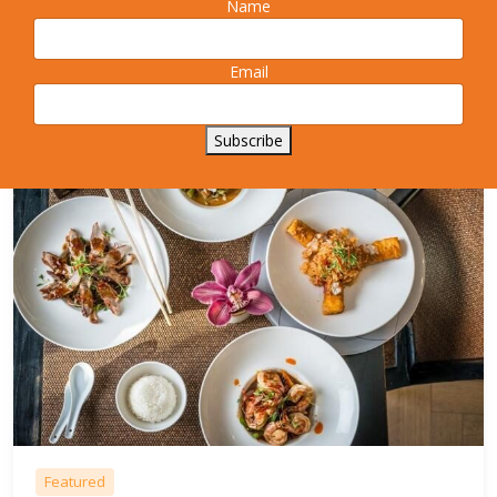
Name
exciting range of flavours, textures and aromas.
More Info
Email
Subscribe
Featured