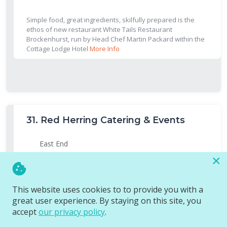
Simple food, great ingredients, skilfully prepared is the
ethos of new restaurant White Tails Restaurant
Brockenhurst, run by Head Chef Martin Packard within the
Cottage Lodge Hotel
More Info
31.
Red Herring Catering & Events
East End
×
We are holding a Supper Club over 3 days at Pylewell Park in
Lymington
More Info
This website uses cookies to to provide you with a
great user experience. By staying on this site, you
accept
our privacy policy
.