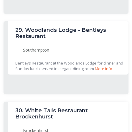
29.
Woodlands Lodge - Bentleys
Restaurant
Southampton
Bentleys Restaurant at the Woodlands Lodge for dinner and
Sunday lunch served in elegant dining room
More Info
30.
White Tails Restaurant
Brockenhurst
Brockenhurst