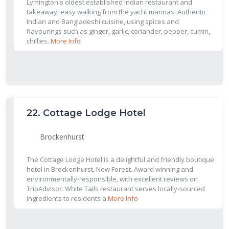
Lymington's oldest established Indian restaurant and
takeaway, easy walking from the yacht marinas. Authentic
Indian and Bangladeshi cuisine, using spices and
flavourings such as ginger, garlic, coriander, pepper, cumin,
chillies.
More Info
22.
Cottage Lodge Hotel
Brockenhurst
The Cottage Lodge Hotel is a delightful and friendly boutique
hotel in Brockenhurst, New Forest. Award winning and
environmentally-responsible, with excellent reviews on
TripAdvisor. White Tails restaurant serves locally-sourced
ingredients to residents a
More Info