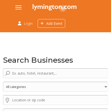
Login
Add Event
Search Businesses