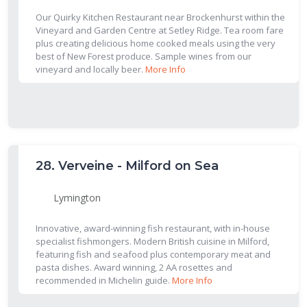
Our Quirky Kitchen Restaurant near Brockenhurst within the
Vineyard and Garden Centre at Setley Ridge. Tea room fare
plus creating delicious home cooked meals using the very
best of New Forest produce. Sample wines from our
vineyard and locally beer.
More Info
28.
Verveine - Milford on Sea
Lymington
Innovative, award-winning fish restaurant, with in-house
specialist fishmongers. Modern British cuisine in Milford,
featuring fish and seafood plus contemporary meat and
pasta dishes. Award winning, 2 AA rosettes and
recommended in Michelin guide.
More Info