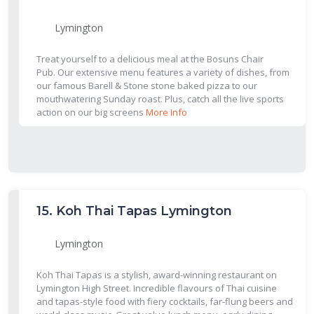
Lymington
Treat yourself to a delicious meal at the Bosuns Chair
Pub. Our extensive menu features a variety of dishes, from
our famous Barell & Stone stone baked pizza to our
mouthwatering Sunday roast. Plus, catch all the live sports
action on our big screens
More Info
15.
Koh Thai Tapas Lymington
Lymington
Koh Thai Tapas is a stylish, award-winning restaurant on
Lymington High Street. Incredible flavours of Thai cuisine
and tapas-style food with fiery cocktails, far-flung beers and