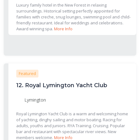
Luxury family hotel in the New Forest in relaxing
surroundings. Historical setting perfectly appointed for
families with creche, snug lounges, swimming pool and child-
friendly restaurant. Ideal for weddings and celebrations.
Award winning spa.
More Info
Featured
12.
Royal Lymington Yacht Club
Lymington
Royal Lymington Yacht Club is a warm and welcoming home
of yachting, dinghy sailing and motor boating. Racing for
adults, youths and juniors. RYA Training. Cruising. Popular
bar and restaurant with spectacular river views. New
members welcome.
More Info