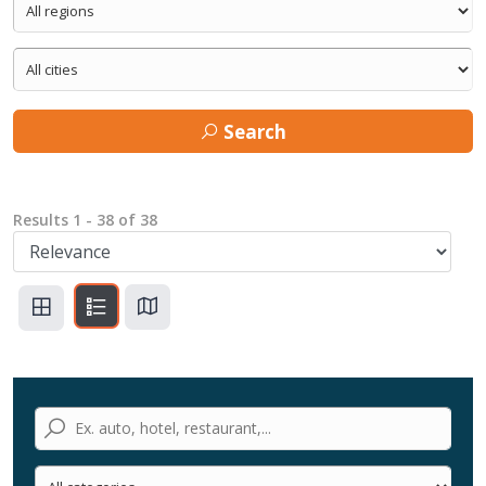
Search
Results
1
-
38
of
38