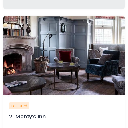
Featured
7.
Monty's Inn