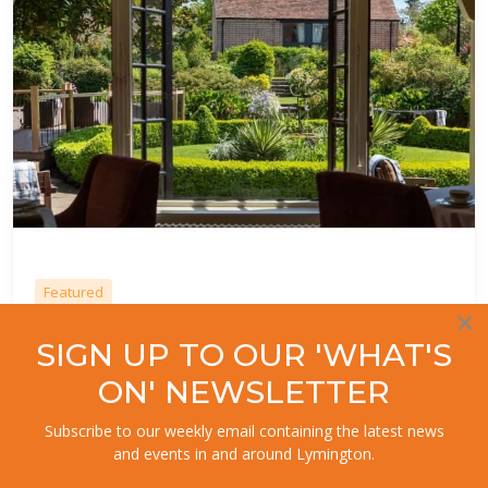
Featured
×
9.
Terrace Restaurant at the Montagu
SIGN UP TO OUR 'WHAT'S
Arms
ON' NEWSLETTER
Beaulieu
Subscribe to our weekly email containing the latest news
and events in and around Lymington.
Award winning cuisine at The Montagu Arms Hotel. Head chef
creates a seasonal, enticing menu capturing a delicious and