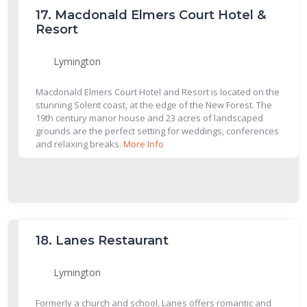
17.
Macdonald Elmers Court Hotel &
Resort
Lymington
Macdonald Elmers Court Hotel and Resort is located on the
stunning Solent coast, at the edge of the New Forest. The
19th century manor house and 23 acres of landscaped
grounds are the perfect setting for weddings, conferences
and relaxing breaks.
More Info
18.
Lanes Restaurant
Lymington
Formerly a church and school, Lanes offers romantic and