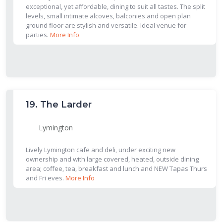
exceptional, yet affordable, dining to suit all tastes. The split
levels, small intimate alcoves, balconies and open plan
ground floor are stylish and versatile. Ideal venue for
parties.
More Info
19.
The Larder
Lymington
Lively Lymington cafe and deli, under exciting new
ownership and with large covered, heated, outside dining
area; coffee, tea, breakfast and lunch and NEW Tapas Thurs
and Fri eves.
More Info