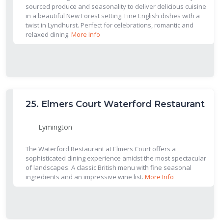
sourced produce and seasonality to deliver delicious cuisine
in a beautiful New Forest setting. Fine English dishes with a
twist in Lyndhurst. Perfect for celebrations, romantic and
relaxed dining.
More Info
25.
Elmers Court Waterford Restaurant
Lymington
The Waterford Restaurant at Elmers Court offers a
sophisticated dining experience amidst the most spectacular
of landscapes. A classic British menu with fine seasonal
ingredients and an impressive wine list.
More Info