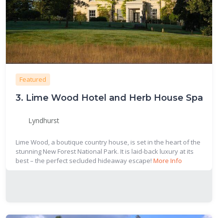
Featured
3.
Lime Wood Hotel and Herb House Spa
Lyndhurst
Lime Wood, a boutique country house, is set in the heart of the
stunning New Forest National Park. It is laid-back luxury at its
best – the perfect secluded hideaway escape!
More Info