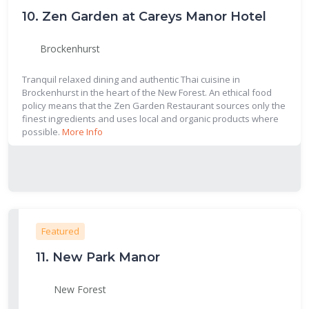
10.
Zen Garden at Careys Manor Hotel
Brockenhurst
Tranquil relaxed dining and authentic Thai cuisine in
Brockenhurst in the heart of the New Forest. An ethical food
policy means that the Zen Garden Restaurant sources only the
finest ingredients and uses local and organic products where
possible.
More Info
Featured
11.
New Park Manor
New Forest