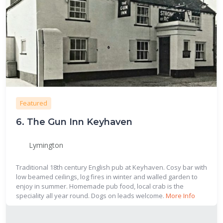
Featured
6.
The Gun Inn Keyhaven
Lymington
Traditional 18th century English pub at Keyhaven. Cosy bar with
low beamed ceilings, log fires in winter and walled garden to
enjoy in summer. Homemade pub food, local crab is the
speciality all year round. Dogs on leads welcome.
More Info