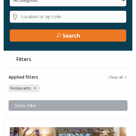
Search
Filters
Applied filters
Clear all
Restaurants
Show Filter