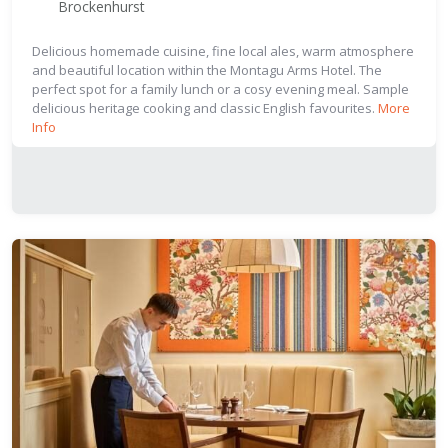
Brockenhurst
Delicious homemade cuisine, fine local ales, warm atmosphere
and beautiful location within the Montagu Arms Hotel. The
perfect spot for a family lunch or a cosy evening meal. Sample
delicious heritage cooking and classic English favourites.
More
Info