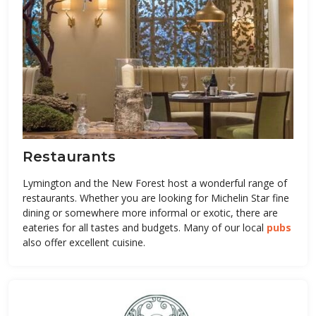
Restaurants
Lymington and the New Forest host a wonderful range of
restaurants. Whether you are looking for Michelin Star fine
dining or somewhere more informal or exotic, there are
eateries for all tastes and budgets. Many of our local
pubs
also offer excellent cuisine.