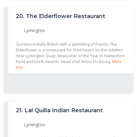
20.
The Elderflower Restaurant
Lymington
Quintessentially British with a sprinkling of French, The
Elderflower is a restaurant for food lovers on the cobbles
near Lymington Quay. Newcomer of the Year in Hampshire
Food and Drink Awards. Head chef Anton Du Bourg.
More
Info
21.
Lal Quilla Indian Restaurant
Lymington