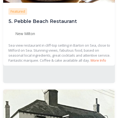
Featured
5.
Pebble Beach Restaurant
New Milton
Sea view restaurant in cliff-top setting in Barton on Sea, close to
Milford on Sea. Stunning views, fabulous food, based on
seasonal local ingredients, great cocktails and attentive service.
Fantastic marquee. Coffee & cake available all day.
More Info