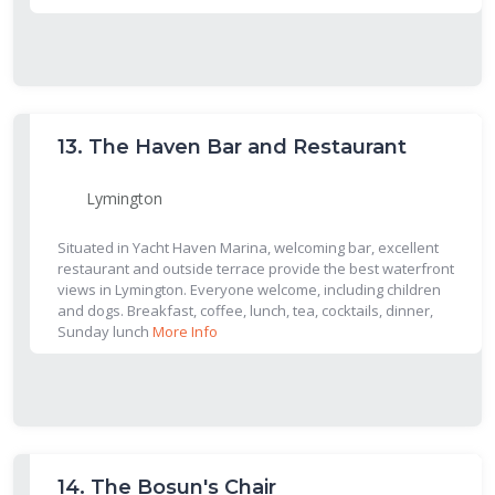
13.
The Haven Bar and Restaurant
Lymington
Situated in Yacht Haven Marina, welcoming bar, excellent
restaurant and outside terrace provide the best waterfront
views in Lymington. Everyone welcome, including children
and dogs. Breakfast, coffee, lunch, tea, cocktails, dinner,
Sunday lunch
More Info
14.
The Bosun's Chair