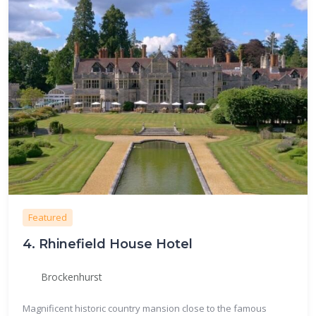
Featured
4.
Rhinefield House Hotel
Brockenhurst
Magnificent historic country mansion close to the famous