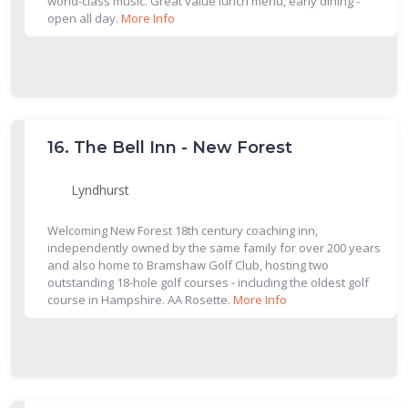
world-class music. Great value lunch menu, early dining -
open all day.
More Info
16.
The Bell Inn - New Forest
Lyndhurst
Welcoming New Forest 18th century coaching inn,
independently owned by the same family for over 200 years
and also home to Bramshaw Golf Club, hosting two
outstanding 18-hole golf courses - including the oldest golf
course in Hampshire. AA Rosette.
More Info