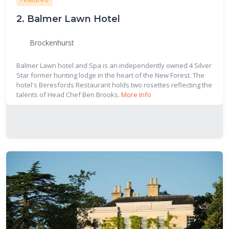
2.
Balmer Lawn Hotel
Brockenhurst
Balmer Lawn hotel and Spa is an independently owned 4 Silver
Star former hunting lodge in the heart of the New Forest. The
hotel's Beresfords Restaurant holds two rosettes reflecting the
talents of Head Chef Ben Brooks.
More Info