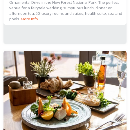
Ornamental Drive in the New Forest National Park. The perfect
venue for a fairytale wedding, sumptuous lunch, dinner or
afternoon tea. 50 luxury rooms and suites, health suite, spa and
pools.
More Info