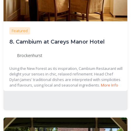
Featured
8.
Cambium at Careys Manor Hotel
Brockenhurst
Using the New Forest as its inspiration, Cambium Restaurant will
delight your senses in chic, relaxed refinement. Head Chef
Dylan James' traditional dishes are interpreted with simplicities
and flavours, using local and seasonal ingredients.
More Info