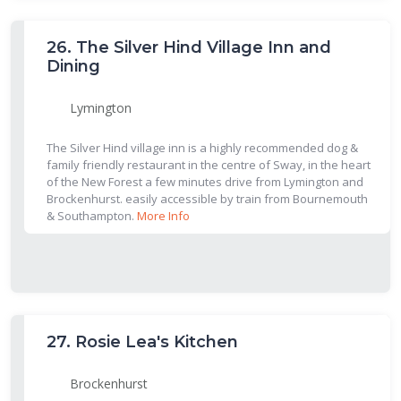
26.
The Silver Hind Village Inn and
Dining
Lymington
The Silver Hind village inn is a highly recommended dog &
family friendly restaurant in the centre of Sway, in the heart
of the New Forest a few minutes drive from Lymington and
Brockenhurst. easily accessible by train from Bournemouth
& Southampton.
More Info
27.
Rosie Lea's Kitchen
Brockenhurst