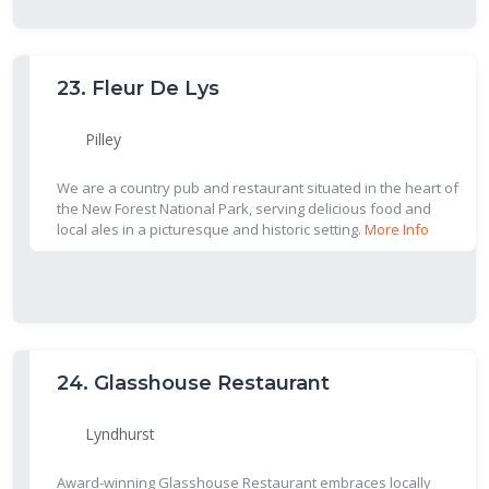
23.
Fleur De Lys
Pilley
We are a country pub and restaurant situated in the heart of
the New Forest National Park, serving delicious food and
local ales in a picturesque and historic setting.
More Info
24.
Glasshouse Restaurant
Lyndhurst
Award-winning Glasshouse Restaurant embraces locally