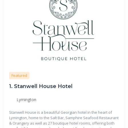
Featured
1.
Stanwell House Hotel
Lymington
Stanwell House is a beautiful Georgian hotel in the heart of
Lymington, home to the Salt Bar, Samphire Seafood Restaurant
& Orangery as well as 27 boutique hotel rooms, offering both