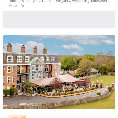
comfort & luxury in a relaxed, elegant & welcoming atmosphere.
More Info
Featured