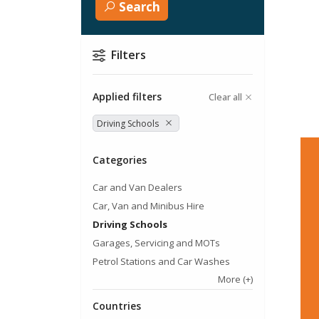
Search
Filters
Applied filters
Clear all
Driving Schools
Categories
Car and Van Dealers
Car, Van and Minibus Hire
Driving Schools
Garages, Servicing and MOTs
Petrol Stations and Car Washes
More
(+)
Countries