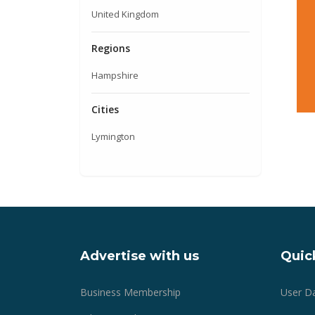
United Kingdom
Regions
Hampshire
Cities
Lymington
Advertise with us
Quick
Business Membership
User D