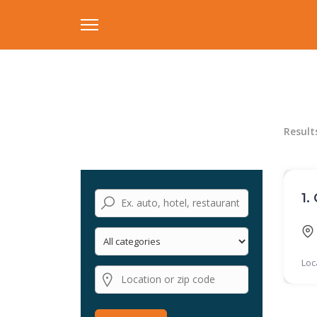
Result
1.
Loc