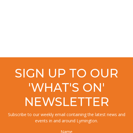
SIGN UP TO OUR
'WHAT'S ON'
NEWSLETTER
Subscribe to our weekly email containing the latest news and
events in and around Lymington.
Name