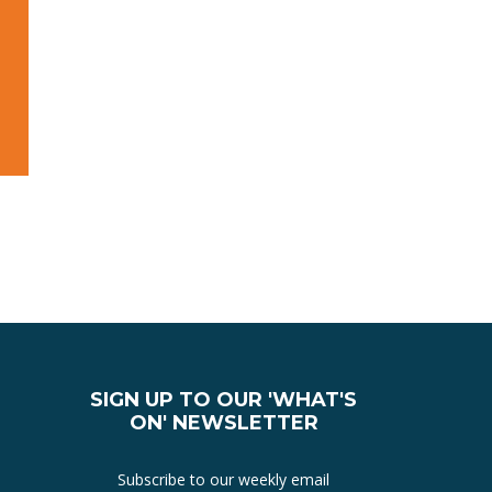
SIGN UP TO OUR 'WHAT'S
ON' NEWSLETTER
Subscribe to our weekly email