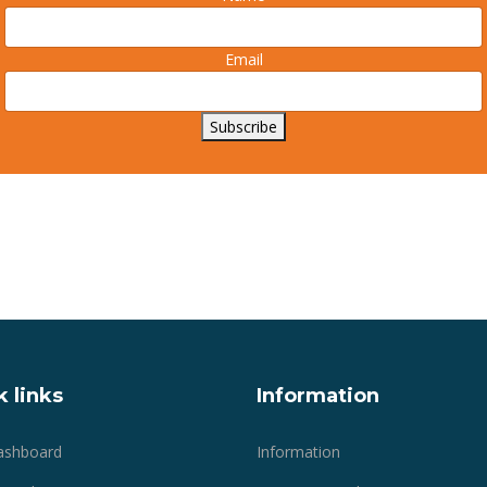
Email
Subscribe
 links
Information
ashboard
Information