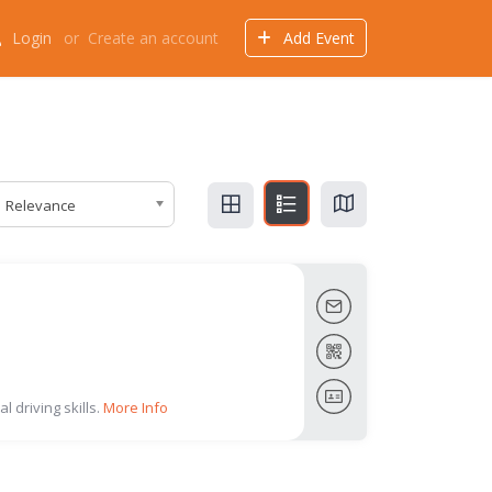
Login
or
Create an account
Add Event
Events
Offers
Directory
Things to do
Relevance
l driving skills.
More Info