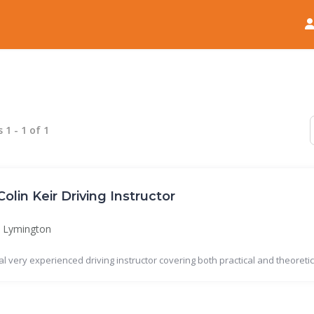
Home
News
s
1
-
1
of
1
Colin Keir Driving Instructor
Lymington
al very experienced driving instructor covering both practical and theoretica