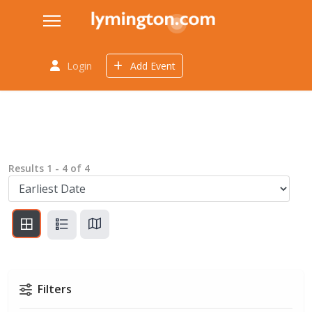
Login
Add Event
Results
1
-
4
of
4
Filters