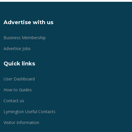
Advertise with us
Business Membership
Advertise Jobs
Quick links
User Dashboard
How to Guides
Contact us
Lymington Useful Contacts
Visitor Information