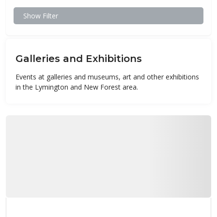
Show Filter
Galleries and Exhibitions
Events at galleries and museums, art and other exhibitions
in the Lymington and New Forest area.