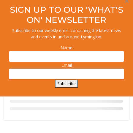
×
SIGN UP TO OUR 'WHAT'S
ON' NEWSLETTER
Subscribe to our weekly email containing the latest news
and events in and around Lymington.
Name
Email
Subscribe