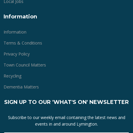
Local Jobs
Information
Information
Terms & Conditions
Privacy Policy
Town Council Matters
Recycling
Dementia Matters
SIGN UP TO OUR 'WHAT'S ON' NEWSLETTER
Subscribe to our weekly email containing the latest news and
events in and around Lymington.