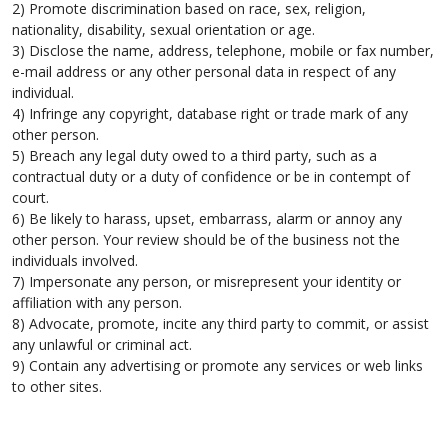
2) Promote discrimination based on race, sex, religion,
nationality, disability, sexual orientation or age.
3) Disclose the name, address, telephone, mobile or fax number,
e-mail address or any other personal data in respect of any
individual.
4) Infringe any copyright, database right or trade mark of any
other person.
5) Breach any legal duty owed to a third party, such as a
contractual duty or a duty of confidence or be in contempt of
court.
6) Be likely to harass, upset, embarrass, alarm or annoy any
other person. Your review should be of the business not the
individuals involved.
7) Impersonate any person, or misrepresent your identity or
affiliation with any person.
8) Advocate, promote, incite any third party to commit, or assist
any unlawful or criminal act.
9) Contain any advertising or promote any services or web links
to other sites.