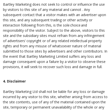
Bartley Marketing does not seek to control or influence the use
by visitors to this site of any material and cannot . Any
subsequent contact that a visitor makes with an advertiser upon
this site, and any subsequent trading or other activity or
interaction following from this, is the sole choice and
responsibility of the visitor. Subject to the above, visitors to this
site and the subsidiary sites must refrain from any infringement
of advertisers’ copyright or of any related intellectual property
rights and from any misuse of whatsoever nature of material
submitted to those sites by advertisers and other contributors. In
the event that Bartley Marketing Limited suffers any loss and
damage consequent upon a failure by a visitor to observe these
provisions, it will seek to recover such loss and damage in full.
4. Disclaimer
Bartley Marketing Ltd shall not be liable for any loss or damage
incurred by any visitor to this site, whether arising from access to
the site contents, use of any of the material contained upon the
site, temporary or permanent unavailability of the whole or any