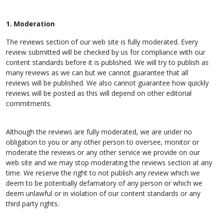
1. Moderation
The reviews section of our web site is fully moderated. Every
review submitted will be checked by us for compliance with our
content standards before it is published. We will try to publish as
many reviews as we can but we cannot guarantee that all
reviews will be published. We also cannot guarantee how quickly
reviews will be posted as this will depend on other editorial
commitments.
Although the reviews are fully moderated, we are under no
obligation to you or any other person to oversee, monitor or
moderate the reviews or any other service we provide on our
web site and we may stop moderating the reviews section at any
time. We reserve the right to not publish any review which we
deem to be potentially defamatory of any person or which we
deem unlawful or in violation of our content standards or any
third party rights.