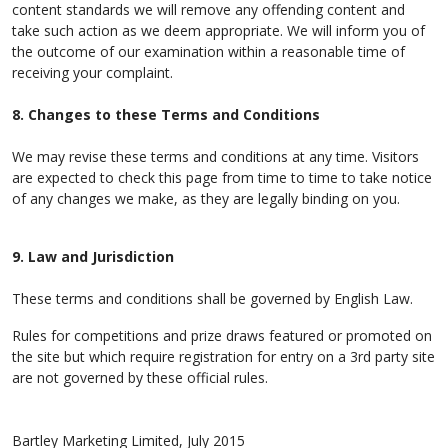
content standards we will remove any offending content and
take such action as we deem appropriate. We will inform you of
the outcome of our examination within a reasonable time of
receiving your complaint.
8. Changes to these Terms and Conditions
We may revise these terms and conditions at any time. Visitors
are expected to check this page from time to time to take notice
of any changes we make, as they are legally binding on you.
9. Law and Jurisdiction
These terms and conditions shall be governed by English Law.
Rules for competitions and prize draws featured or promoted on
the site but which require registration for entry on a 3rd party site
are not governed by these official rules.
Bartley Marketing Limited, July 2015