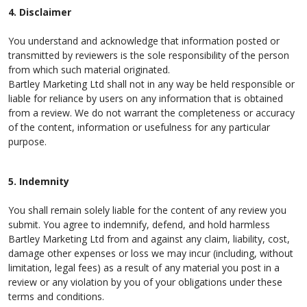
4. Disclaimer
You understand and acknowledge that information posted or
transmitted by reviewers is the sole responsibility of the person
from which such material originated.
Bartley Marketing Ltd shall not in any way be held responsible or
liable for reliance by users on any information that is obtained
from a review. We do not warrant the completeness or accuracy
of the content, information or usefulness for any particular
purpose.
5. Indemnity
You shall remain solely liable for the content of any review you
submit. You agree to indemnify, defend, and hold harmless
Bartley Marketing Ltd from and against any claim, liability, cost,
damage other expenses or loss we may incur (including, without
limitation, legal fees) as a result of any material you post in a
review or any violation by you of your obligations under these
terms and conditions.