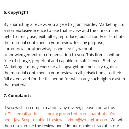
6. Copyright
By submitting a review, you agree to grant Bartley Marketing Ltd
a non-exclusive licence to use that review and the unrestricted
right to freely use, edit, alter, reproduce, publish and/or distribute
the material contained in your review for any purpose,
commercial or otherwise, as we see fit, without
acknowledgement or compensation to you. This licence will be
free of charge, perpetual and capable of sub-licence. Bartley
Marketing Ltd may exercise all copyright and publicity rights in
the material contained in your review in all jurisdictions, to their
full extent and for the full period for which any such rights exist in
that material.
7. Complaints
If you wish to complain about any review, please contact us
at
This email address is being protected from spambots. You
need JavaScript enabled to view it..>
info@lymington.com
. We will
then re-examine the review and if in our opinion it violates our