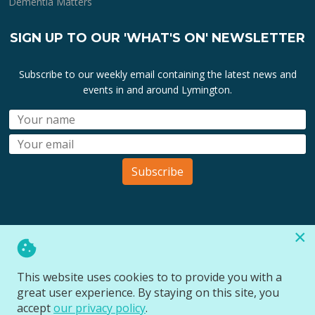
Dementia Matters
SIGN UP TO OUR 'WHAT'S ON' NEWSLETTER
Subscribe to our weekly email containing the latest news and
events in and around Lymington.
Subscribe
×
All lymington.com domain url's, content, designs, logos and
marks are the property of
Bartley Marketing Ltd
.
This website uses cookies to to provide you with a
All Rights Reserved © 2026
great user experience. By staying on this site, you
Website designed and managed by
Site Wide Design
accept
our privacy policy
.