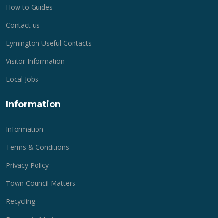
How to Guides
Contact us
Lymington Useful Contacts
Visitor Information
Local Jobs
Information
Information
Terms & Conditions
Privacy Policy
Town Council Matters
Recycling