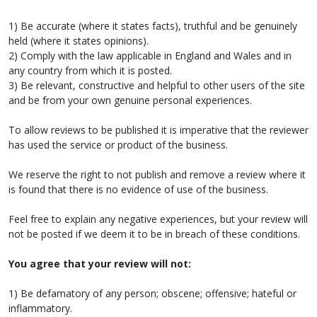
1) Be accurate (where it states facts), truthful and be genuinely
held (where it states opinions).
2) Comply with the law applicable in England and Wales and in
any country from which it is posted.
3) Be relevant, constructive and helpful to other users of the site
and be from your own genuine personal experiences.
To allow reviews to be published it is imperative that the reviewer
has used the service or product of the business.
We reserve the right to not publish and remove a review where it
is found that there is no evidence of use of the business.
Feel free to explain any negative experiences, but your review will
not be posted if we deem it to be in breach of these conditions.
You agree that your review will not:
1) Be defamatory of any person; obscene; offensive; hateful or
inflammatory.