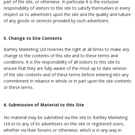
part of the site, or otherwise. In particular it is the exclusive
responsibility of visitors to this site to satisfy themselves in every
respect as to advertisers upon the site and the quality and nature
of any goods or services provided by such advertisers.
5. Change to Site Contents
Bartley Marketing Ltd reserves the right at all times to make any
change to the contents of this site and to these terms and
conditions. It is the responsibility of all visitors to this site to
ensure that they are fully aware of the most up to date version
of the site contents and of these terms before entering into any
commitment in reliance in whole or in part upon the site contents
or these terms.
6. Submission of Material to this Site
No material may be submitted via this site to Bartley Marketing
Ltd or to any of its advertisers on this site or registered users,
whether via their forums or otherwise, which is in any way in