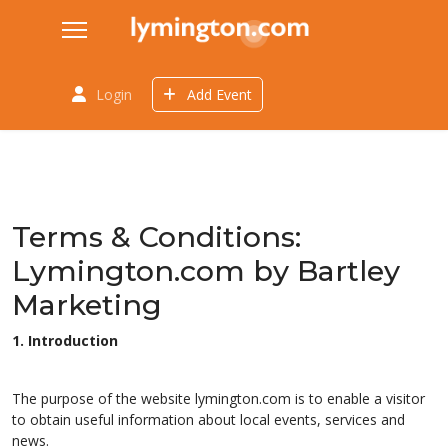
Login
Add Event
Terms & Conditions:
Lymington.com by Bartley
Marketing
1. Introduction
The purpose of the website lymington.com is to enable a visitor
to obtain useful information about local events, services and
news.