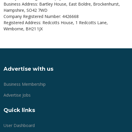
Business Address: Bartley House, East Boldre, Brockenhurst,
Hampshire, SO42 7WD
Company Registered Number: 4426668
Registered Address: Redcotts House, 1 Redcotts Lane,
Wimborne, BH21 1JX
Advertise with us
Business Membership
Advertise Jobs
Quick links
User Dashboard