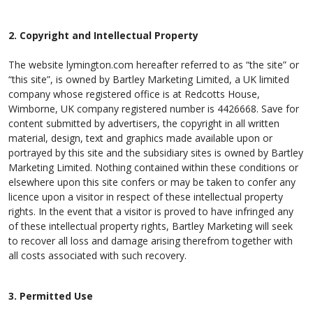
2. Copyright and Intellectual Property
The website lymington.com hereafter referred to as “the site” or
“this site”, is owned by Bartley Marketing Limited, a UK limited
company whose registered office is at Redcotts House,
Wimborne, UK company registered number is 4426668. Save for
content submitted by advertisers, the copyright in all written
material, design, text and graphics made available upon or
portrayed by this site and the subsidiary sites is owned by Bartley
Marketing Limited. Nothing contained within these conditions or
elsewhere upon this site confers or may be taken to confer any
licence upon a visitor in respect of these intellectual property
rights. In the event that a visitor is proved to have infringed any
of these intellectual property rights, Bartley Marketing will seek
to recover all loss and damage arising therefrom together with
all costs associated with such recovery.
3. Permitted Use