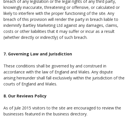
breach of any legislation or the legal rights of any third party,
knowingly inaccurate, threatening or offensive, or calculated or
likely to interfere with the proper functioning of the site. Any
breach of this provision will render the party in breach liable to
indemnify Bartley Marketing Ltd against any damages, claims,
costs or other liabilities that it may suffer or incur as a result
(whether directly or indirectly) of such breach.
7. Governing Law and Jurisdiction
These conditions shall be governed by and construed in
accordance with the law of England and Wales. Any dispute
arising hereunder shall fall exclusively within the jurisdiction of the
courts of England and Wales.
8. Our Reviews Policy
As of Jule 2015 visitors to the site are encouraged to review the
businesses featured in the business directory.