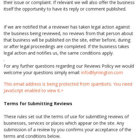
their issue or complaint. If relevant we will also offer the business
itself the opportunity to have its reply or comment published.
If we are notified that a reviewer has taken legal action against
the business being reviewed, no reviews from that person about
that business will be published on the site, either before, during
or after legal proceedings are completed. If the business takes
legal action and notifies us, the same conditions apply.
.
For any further questions regarding our Reviews Policy we would
welcome your questions simply email:
info@lymington.com
This email address is being protected from spambots. You need
JavaScript enabled to view it.>
Terms for Submitting Reviews
These rules set out the terms of use for submitting reviews of
businesses, services or places which appear on the site. Any
submission of a review by you confirms your acceptance of the
terms and conditions below.