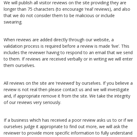
We will publish all visitor reviews on the site providing they are
longer than 75 characters (to encourage ‘real’ reviews), and also
that we do not consider them to be malicious or include
swearing.
When reviews are added directly through our website, a
validation process is required before a review is made ‘live’. This
includes the reviewer having to respond to an email that we send
to them. If reviews are received verbally or in writing we will enter
them ourselves.
All reviews on the site are ‘reviewed’ by ourselves. If you believe a
review is not real then please contact us and we will investigate
and, if appropriate remove it from the site. We take the integrity
of our reviews very seriously.
If a business which has received a poor review asks us to or if we
ourselves judge it appropriate to find out more, we will ask the
reviewer to provide more specific information to fully understand