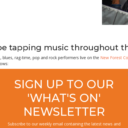
toe tapping music throughout 
l, blues, rag-time, pop and rock performers
live
on the
New Forest Co
lows:
SIGN UP TO OUR
'WHAT'S ON'
NEWSLETTER
Subscribe to our weekly email containing the latest news and