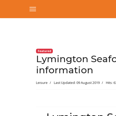
Featured
Lymington Seafoo
information
Leisure
Last Updated: 09 August 2019
Hits: 6