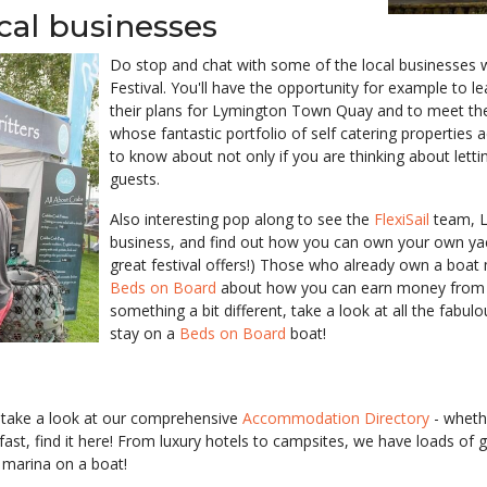
ocal businesses
Do stop and chat with some of the local businesses w
Festival. You'll have the opportunity for example to
their plans for Lymington Town Quay and to meet th
whose fantastic portfolio of self catering properties 
to know about not only if you are thinking about letti
guests.
Also interesting pop along to see the
FlexiSail
team, L
business, and find out how you can own your own ya
great festival offers!) Those who already own a boat
Beds on Board
about how you can earn money from yo
something a bit different, take a look at all the fab
stay on a
Beds on Board
boat!
ld, take a look at our comprehensive
Accommodation Directory
- whethe
ast, find it here! From luxury hotels to campsites, we have loads of
e marina on a boat!