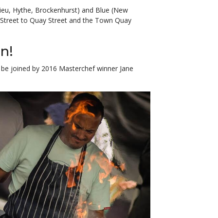
lieu, Hythe, Brockenhurst) and Blue (New
h Street to Quay Street and the Town Quay
n!
’ll be joined by 2016 Masterchef winner Jane