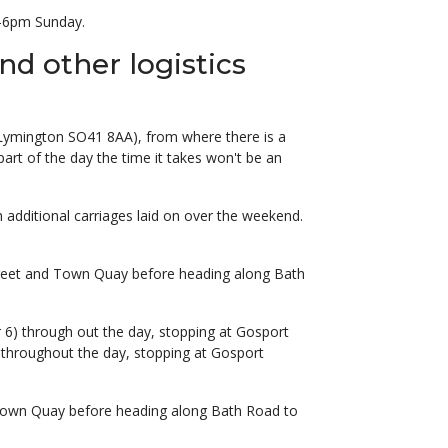
m-6pm Sunday.
nd other logistics
e, Lymington SO41 8AA), from where there is a
art of the day the time it takes won't be an
additional carriages laid on over the weekend.
Street and Town Quay before heading along Bath
 6) through out the day, stopping at Gosport
 throughout the day, stopping at Gosport
d Town Quay before heading along Bath Road to