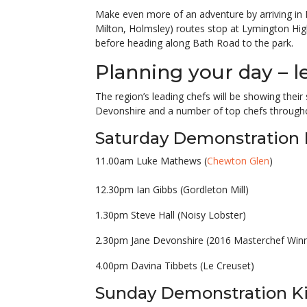
Make even more of an adventure by arriving i
Milton, Holmsley) routes stop at Lymington Hig
before heading along Bath Road to the park.
Planning your day – l
The region’s leading chefs will be showing their 
Devonshire and a number of top chefs through
Saturday Demonstration 
11.00am Luke Mathews (
Chewton Glen
)
12.30pm Ian Gibbs (Gordleton Mill)
1.30pm Steve Hall (Noisy Lobster)
2.30pm Jane Devonshire (2016 Masterchef Winn
4.00pm Davina Tibbets (Le Creuset)
Sunday Demonstration K