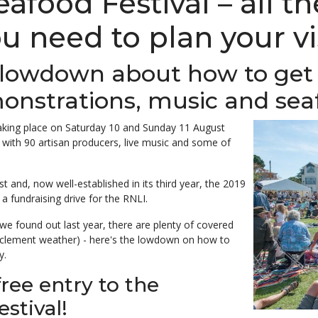
food Festival – all t
u need to plan your vi
 lowdown about how to get 
onstrations, music and sea
taking place on Saturday 10 and Sunday 11 August
 with 90
artisan producers, live music and some of
 and, now well-established in its third year, the 2019
 a fundraising drive for the RNLI.
we found out last year, there are plenty of covered
nclement weather) - here's the lowdown on how to
y.
free entry to the
stival!