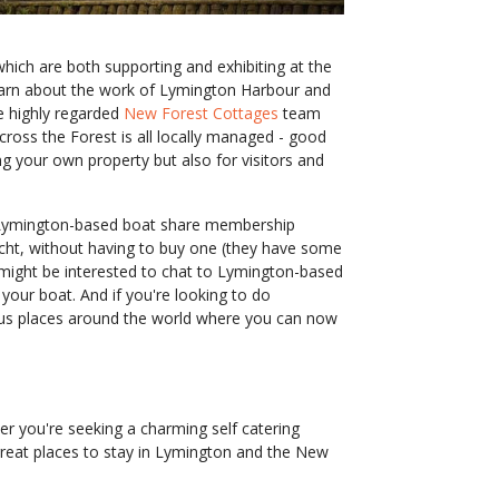
hich are both supporting and exhibiting at the
 learn about the work of Lymington Harbour and
e highly regarded
New Forest Cottages
team
across the Forest is all locally managed - good
ng your own property but also for visitors and
ymington-based boat share membership
cht, without having to buy one (they have some
 might be interested to chat to Lymington-based
ur boat. And if you're looking to do
ulous places around the world where you can now
r you're seeking a charming self catering
 great places to stay in Lymington and the New