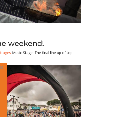
the weekend!
ttages
Music Stage. The final line up of
top
×