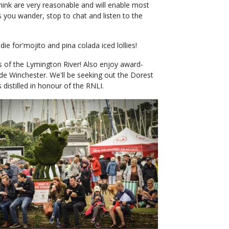
 think are very reasonable and will enable most
 you wander, stop to chat and listen to the
e for'mojito and pina colada iced lollies!
s of the Lymington River! Also enjoy award-
de Winchester. We'll be seeking out the Dorest
distilled in honour of the RNLI.