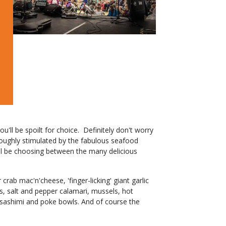
'll be spoilt for choice. Definitely don't worry
oroughly stimulated by the fabulous seafood
will be choosing between the many delicious
crab mac'n'cheese, 'finger-licking' giant garlic
s, salt and pepper calamari, mussels, hot
 sashimi and poke bowls. And of course the