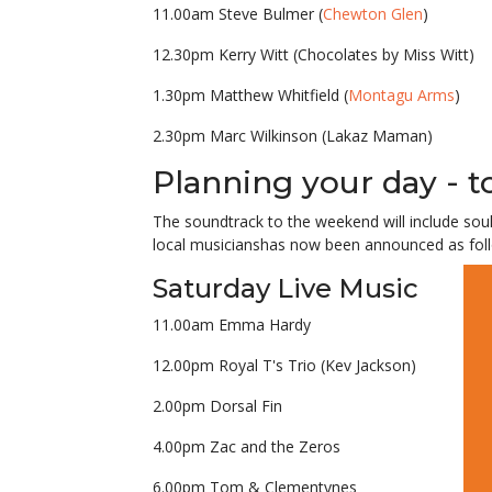
11.00am Steve Bulmer (
Chewton Glen
)
12.30pm Kerry Witt (Chocolates by Miss Witt)
1.30pm Matthew Whitfield (
Montagu Arms
)
2.30pm Marc Wilkinson (Lakaz Maman)
Planning your day - 
The soundtrack to the weekend will include
sou
local musicians
has now been announced as fol
Saturday Live Music
11.00am Emma Hardy
12.00pm Royal T's Trio (Kev Jackson)
2.00pm Dorsal Fin
4.00pm Zac and the Zeros
6.00pm Tom & Clementynes