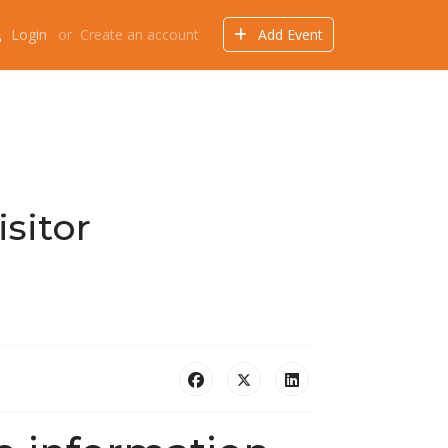
Login
or
Create an account
Add Event
Events
Offers
Directory
Things to do
sitor