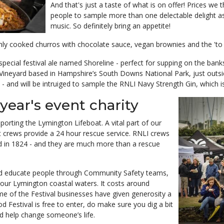
And that's just a taste of what is on offer! Prices we
people to sample more than one delectable delight as
music. So definitely bring an appetite!
hly cooked churros with chocolate sauce, vegan brownies and the 'to di
ecial festival ale named Shoreline - perfect for supping on the bank
 Vineyard based in Hampshire’s South Downs National Park, just outsi
and will be intruiged to sample the RNLI Navy Strength Gin, which is 
year's event charity
porting the Lymington Lifeboat. A vital part of our
t crews provide a 24 hour rescue service. RNLI crews
ed in 1824 - and they are much more than a rescue
and educate people through Community Safety teams,
n our Lymington coastal waters. It costs around
e of the Festival businesses have given generosity a
od Festival is free to enter, do make sure you dig a bit
d help change someone’s life.