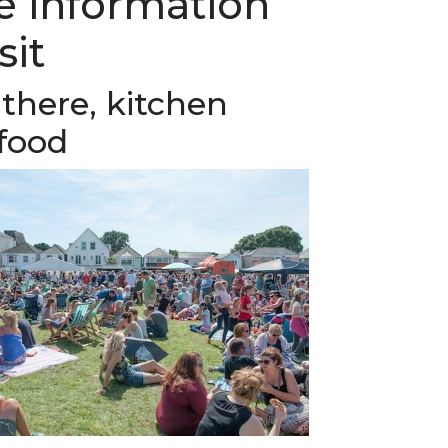
he information
sit
there, kitchen
food