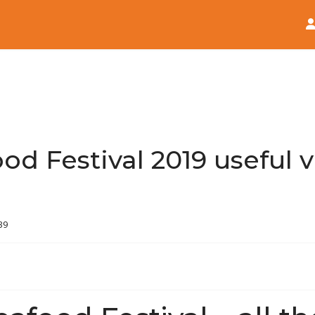
Home
News
d Festival 2019 useful vi
39