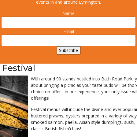
events in and around Lymington.
Name
Email
Subscribe
 Festival
With around 90 stands nestled into Bath Road Park, you
about bringing a picnic as your taste buds will be th
choice on offer - in our experience, your only issue 
offerings!
Festival menus will include the divine and ever popular 
buttered prawns, oysters prepared in a variety of way
smoked salmon, paella, Asian style dumplings, sushi,
classic British fish'n'chips!