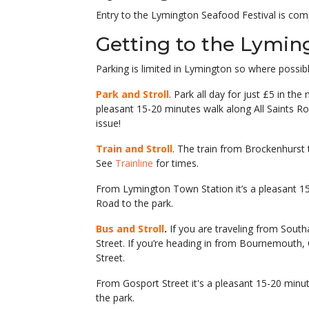
Entry to the Lymington Seafood Festival is c
Getting to the Lyming
Parking is limited in Lymington so where possib
Park and Stroll
. Park all day for just £5 in t
pleasant 15-20 minutes walk along All Saints Ro
issue!
Train and Stroll
. The train from Brockenhurst 
See
Trainline
for times.
From Lymington Town Station it’s a pleasant 1
Road to the park.
Bus and Stroll
.
If you are traveling from Sout
Street. If you’re heading in from Bournemouth,
Street.
From Gosport Street it's a pleasant 15-20 min
the park.