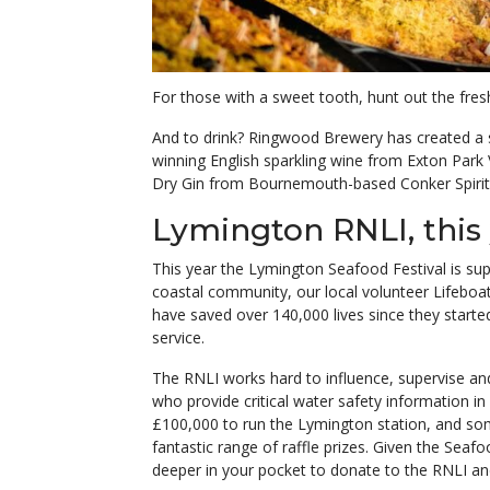
For those with a sweet tooth, hunt out the fres
And to drink? Ringwood Brewery has created a sp
winning English sparkling wine from Exton Park
Dry Gin from Bournemouth-based Conker Spirit - 
Lymington RNLI, this 
This year the Lymington Seafood Festival is sup
coastal community, our local volunteer Lifeboa
have saved over 140,000 lives since they start
service.
The RNLI works hard to influence, supervise 
who provide critical water safety information i
£100,000 to run the Lymington station, and som
fantastic range of raffle prizes. Given the Seafo
deeper in your pocket to donate to the RNLI an