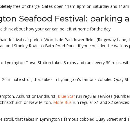
ompletely free of charge. Gates open 11am-8pm on Saturday and 11a
ton Seafood Festival: parking a
le think about how your car can be left at home for the day.
he main festival car park at Woodside Park lower fields (Ridgeway Lan
ad and Stanley Road to Bath Road Park. If you consider the walk as p
to Lymington Town Station takes 8 mins and runs every 30 mins, with 
5-20 minute stroll, that takes in Lymington's famous cobbled Quay 
hampton, Ashurst or Lyndhurst,
Blue Star
run regular services (Number
 Christchurch or New Milton,
More Bus
run regular X1 and X2 services
ute stroll, that takes in Lymington's famous cobbled Quay Street an