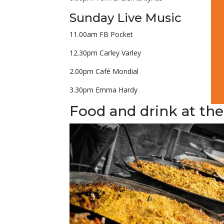
Sunday Live Music
11.00am FB Pocket
12.30pm Carley Varley
2.00pm Café Mondial
3.30pm Emma Hardy
Food and drink at the