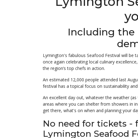
Lymington Sea
yo
Including the
dem
Lymington's fabulous Seafood Festival will be 
once again celebrating local culinary excellence,
the region’s top chefs in action.
An estimated 12,000 people attended last August
festival has a topical focus on sustainability and
An excellent day out, whatever the weather (as 
areas where you can shelter from showers in i
get there, what's on when and planning your da
No need for tickets - 
Lymington Seafood Fe