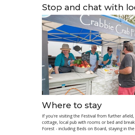
Stop and chat with l
Where to stay
If you're visiting the Festival from further afie
cottage, local pub with rooms or bed and breakf
Forest - including Beds on Board, staying in th