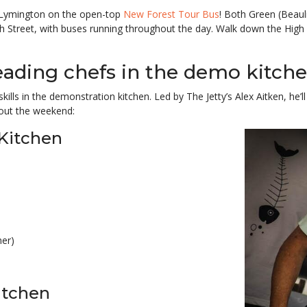
n Lymington on the open-top
New Forest Tour Bus
! Both Green (Beau
h Street, with buses running throughout the day. Walk down the Hig
eading chefs in the demo kitche
skills in the demonstration kitchen. Led by The Jetty’s Alex Aitken, he
out the weekend:
Kitchen
er)
itchen