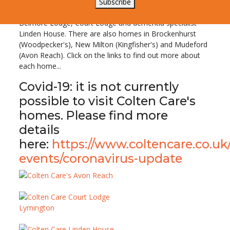
Colten Care operates six residential nursing and care
Subscribe
homes in the New Forest, including three in Lymington:
Belmore Lodge, Court Lodge and dementia specialist
Linden House. There are also homes in Brockenhurst
(Woodpecker's), New Milton (Kingfisher's) and Mudeford
(Avon Reach). Click on the links to find out more about
each home...
Covid-19: it is not currently
possible to visit Colten Care's
homes. Please find more
details
here:
https://www.coltencare.co.uk
events/coronavirus-update