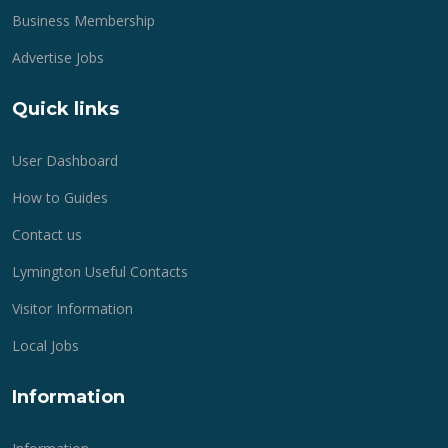
Business Membership
Advertise Jobs
Quick links
User Dashboard
How to Guides
Contact us
Lymington Useful Contacts
Visitor Information
Local Jobs
Information