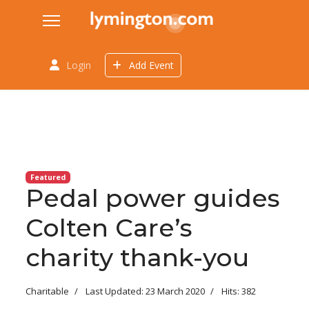
Login
Add Event
Featured
Pedal power guides
Colten Care’s
charity thank-you
Charitable
Last Updated: 23 March 2020
Hits: 382