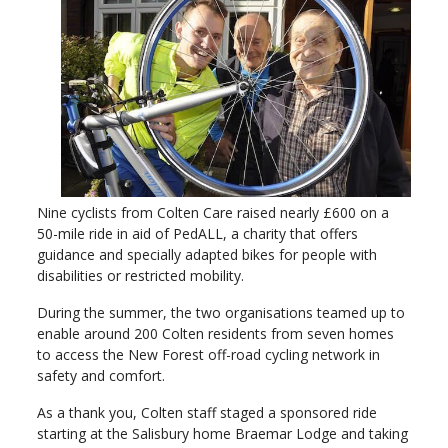
Nine cyclists from Colten Care raised nearly £600 on a
50-mile ride in aid of PedALL, a charity that offers
guidance and specially adapted bikes for people with
disabilities or restricted mobility.
During the summer, the two organisations teamed up to
enable around 200 Colten residents from seven homes
to access the New Forest off-road cycling network in
safety and comfort.
As a thank you, Colten staff staged a sponsored ride
starting at the Salisbury home Braemar Lodge and taking