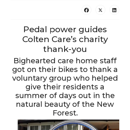
Pedal power guides
Colten Care’s charity
thank-you
Bighearted care home staff
got on their bikes to thank a
voluntary group who helped
give their residents a
summer of days out in the
natural beauty of the New
Forest.