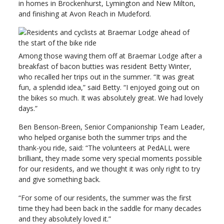
in homes in Brockenhurst, Lymington and New Milton,
and finishing at Avon Reach in Mudeford.
Among those waving them off at Braemar Lodge after a
breakfast of bacon butties was resident Betty Winter,
who recalled her trips out in the summer. “It was great
fun, a splendid idea,” said Betty. “I enjoyed going out on
the bikes so much. It was absolutely great. We had lovely
days.”
Ben Benson-Breen, Senior Companionship Team Leader,
who helped organise both the summer trips and the
thank-you ride, said: “The volunteers at PedALL were
brilliant, they made some very special moments possible
for our residents, and we thought it was only right to try
and give something back.
“For some of our residents, the summer was the first
time they had been back in the saddle for many decades
and they absolutely loved it.”