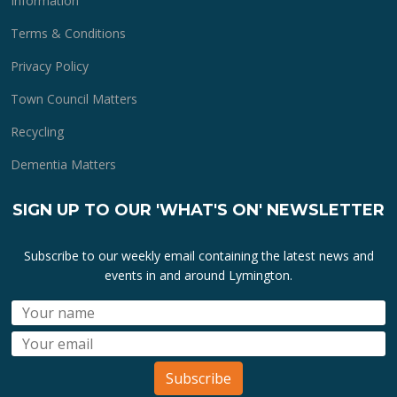
Information
Terms & Conditions
Privacy Policy
Town Council Matters
Recycling
Dementia Matters
SIGN UP TO OUR 'WHAT'S ON' NEWSLETTER
Subscribe to our weekly email containing the latest news and
events in and around Lymington.
Subscribe