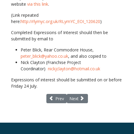
website
via this link
.
(Link repeated
here:
http://rlymyc.org.uk/RLymYC_EOI_120620
)
Completed Expressions of Interest should then be
submitted by email to
Peter Blick, Rear Commodore House,
peter_blick@yahoo.co.uk
, and also copied to
Nick Clayton (Franchise Project
Coordinator)
nickjclayton@hotmail.co.uk
Expressions of interest should be submitted on or before
Friday 24 July.
Previous article: Face to face meetings Ne
Next article: Lymington Society 
Prev
Next