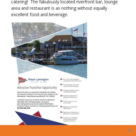
catering! The fabulously located riverfront bar, lounge
area and restaurant is as nothing without equally
excellent food and beverage.
×
Summary of this attractive