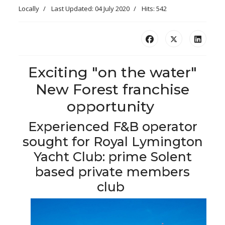
Locally
Last Updated: 04 July 2020
Hits: 542
Exciting "on the water"
New Forest franchise
opportunity
Experienced F&B operator
sought for Royal Lymington
Yacht Club: prime Solent
based private members
club