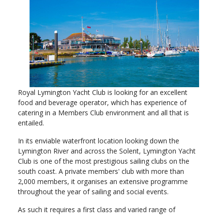
Royal Lymington Yacht Club is looking for an excellent
food and beverage operator, which has experience of
catering in a Members Club environment and all that is
entailed.
In its enviable waterfront location looking down the
Lymington River and across the Solent, Lymington Yacht
Club is one of the most prestigious sailing clubs on the
south coast. A private members' club with more than
2,000 members, it organises an extensive programme
throughout the year of sailing and social events.
As such it requires a first class and varied range of