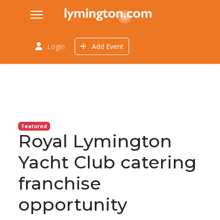
Login
Add Event
Featured
Royal Lymington
Yacht Club catering
franchise
opportunity