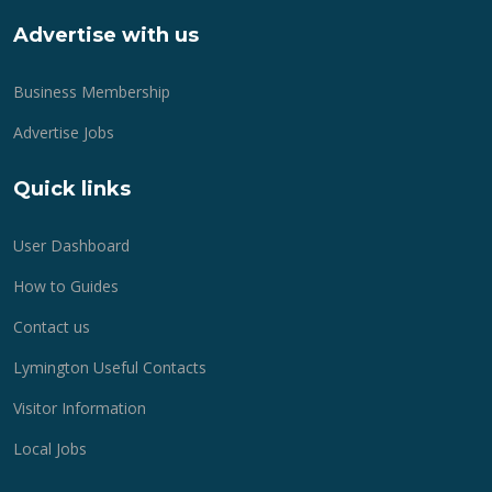
Advertise with us
Business Membership
Advertise Jobs
Quick links
User Dashboard
How to Guides
Contact us
Lymington Useful Contacts
Visitor Information
Local Jobs