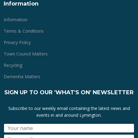
Information
Information
Terms & Conditions
Privacy Policy
Town Council Matters
Recycling
Dementia Matters
SIGN UP TO OUR 'WHAT'S ON' NEWSLETTER
Subscribe to our weekly email containing the latest news and
events in and around Lymington.