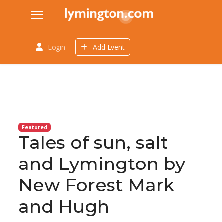
Login
Add Event
Featured
Tales of sun, salt
and Lymington by
New Forest Mark
and Hugh