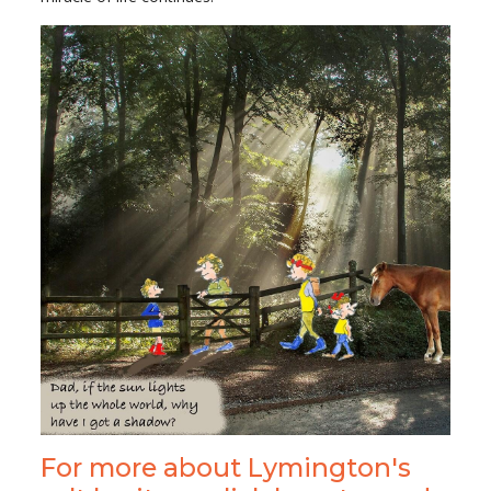
For more about Lymington's