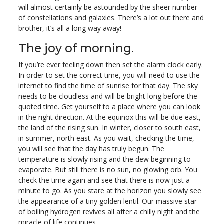
will almost certainly be astounded by the sheer number
of constellations and galaxies. There’s a lot out there and
brother, it’s all a long way away!
The joy of morning.
If you’re ever feeling down then set the alarm clock early.
In order to set the correct time, you will need to use the
internet to find the time of sunrise for that day. The sky
needs to be cloudless and will be bright long before the
quoted time. Get yourself to a place where you can look
in the right direction. At the equinox this will be due east,
the land of the rising sun. In winter, closer to south east,
in summer, north east. As you wait, checking the time,
you will see that the day has truly begun. The
temperature is slowly rising and the dew beginning to
evaporate. But still there is no sun, no glowing orb. You
check the time again and see that there is now just a
minute to go. As you stare at the horizon you slowly see
the appearance of a tiny golden lentil. Our massive star
of boiling hydrogen revives all after a chilly night and the
miracle of life continues.