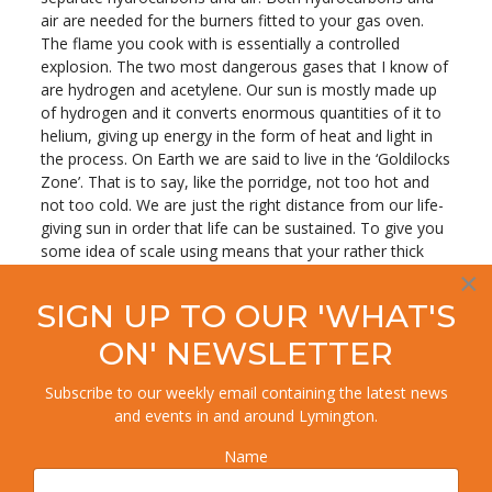
air are needed for the burners fitted to your gas oven.
The flame you cook with is essentially a controlled
explosion. The two most dangerous gases that I know of
are hydrogen and acetylene. Our sun is mostly made up
of hydrogen and it converts enormous quantities of it to
helium, giving up energy in the form of heat and light in
the process. On Earth we are said to live in the ‘Goldilocks
Zone’. That is to say, like the porridge, not too hot and
not too cold. We are just the right distance from our life-
giving sun in order that life can be sustained. To give you
some idea of scale using means that your rather thick
scribbler can understand we need two things, a football
×
and a pepper corn. Then find a willing volunteer and a
SIGN UP TO OUR 'WHAT'S
cricket pitch. If one of you stands at one end with the
football and the other stands at the opposite end with
ON' NEWSLETTER
the pepper corn, there you have a rough idea of scale. As
for the temperature? Try fifteen million degrees Celsius.
Subscribe to our weekly email containing the latest news
The hottest fired heater I ever worked on had a firebox
and events in and around Lymington.
temperature of a piffling 1020 degrees. Let me tell you
Name
that special glasses were a must in order to inspect this
heater. It was hot. Hotter than a flip-flop on mid-summer