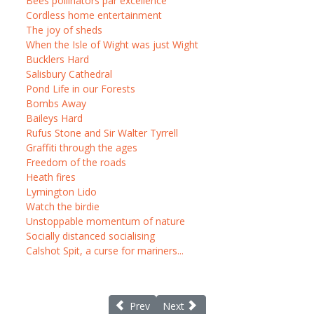
Bees pollinators par excellence
Cordless home entertainment
The joy of sheds
When the Isle of Wight was just Wight
Bucklers Hard
Salisbury Cathedral
Pond Life in our Forests
Bombs Away
Baileys Hard
Rufus Stone and Sir Walter Tyrrell
Graffiti through the ages
Freedom of the roads
Heath fires
Lymington Lido
Watch the birdie
Unstoppable momentum of nature
Socially distanced socialising
Calshot Spit, a curse for mariners...
Previous article: New Forest smuggling tal
Next article: Richard St Barbe B
Prev
Next