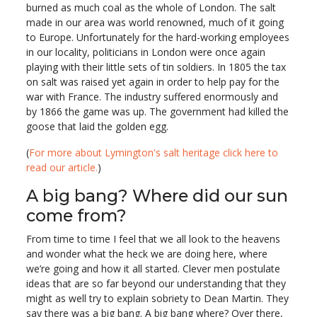
burned as much coal as the whole of London. The salt
made in our area was world renowned, much of it going
to Europe. Unfortunately for the hard-working employees
in our locality, politicians in London were once again
playing with their little sets of tin soldiers. In 1805 the tax
on salt was raised yet again in order to help pay for the
war with France. The industry suffered enormously and
by 1866 the game was up. The government had killed the
goose that laid the golden egg.
(
For more about Lymington's salt heritage click here to
read our article.
)
A big bang? Where did our sun
come from?
From time to time I feel that we all look to the heavens
and wonder what the heck we are doing here, where
we’re going and how it all started. Clever men postulate
ideas that are so far beyond our understanding that they
might as well try to explain sobriety to Dean Martin. They
say there was a big bang. A big bang where? Over there,