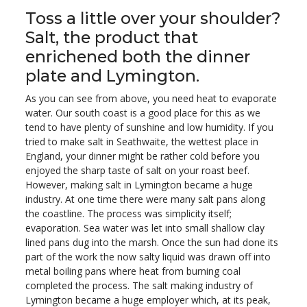
Toss a little over your shoulder?
Salt, the product that
enrichened both the dinner
plate and Lymington.
As you can see from above, you need heat to evaporate
water. Our south coast is a good place for this as we
tend to have plenty of sunshine and low humidity. If you
tried to make salt in Seathwaite, the wettest place in
England, your dinner might be rather cold before you
enjoyed the sharp taste of salt on your roast beef.
However, making salt in Lymington became a huge
industry. At one time there were many salt pans along
the coastline. The process was simplicity itself;
evaporation. Sea water was let into small shallow clay
lined pans dug into the marsh. Once the sun had done its
part of the work the now salty liquid was drawn off into
metal boiling pans where heat from burning coal
completed the process. The salt making industry of
Lymington became a huge employer which, at its peak,