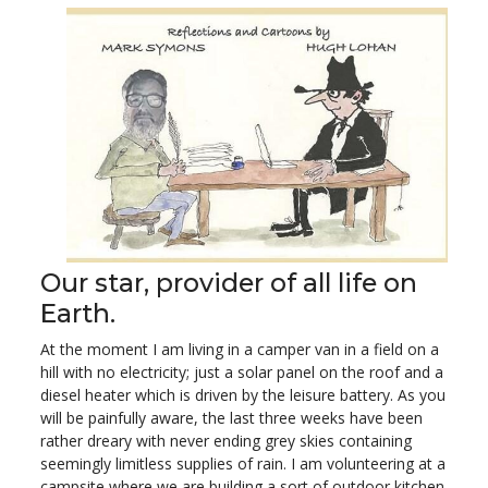
Our star, provider of all life on
Earth.
At the moment I am living in a camper van in a field on a
hill with no electricity; just a solar panel on the roof and a
diesel heater which is driven by the leisure battery. As you
will be painfully aware, the last three weeks have been
rather dreary with never ending grey skies containing
seemingly limitless supplies of rain. I am volunteering at a
campsite where we are building a sort of outdoor kitchen