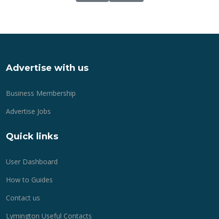
Advertise with us
Business Membership
Advertise Jobs
Quick links
User Dashboard
How to Guides
Contact us
Lymington Useful Contacts