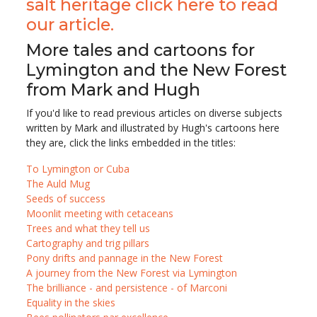
salt heritage click here to read
our article.
More tales and cartoons for
Lymington and the New Forest
from Mark and Hugh
If you'd like to read previous articles on diverse subjects
written by Mark and illustrated by Hugh's cartoons here
they are, click the links embedded in the titles:
To Lymington or Cuba
The Auld Mug
Seeds of success
Moonlit meeting with cetaceans
Trees and what they tell us
Cartography and trig pillars
Pony drifts and pannage in the New Forest
A journey from the New Forest via Lymington
The brilliance - and persistence - of Marconi
Equality in the skies