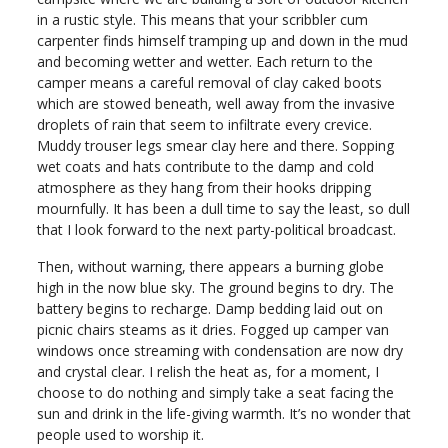
in a rustic style. This means that your scribbler cum
carpenter finds himself tramping up and down in the mud
and becoming wetter and wetter. Each return to the
camper means a careful removal of clay caked boots
which are stowed beneath, well away from the invasive
droplets of rain that seem to infiltrate every crevice.
Muddy trouser legs smear clay here and there. Sopping
wet coats and hats contribute to the damp and cold
atmosphere as they hang from their hooks dripping
mournfully. It has been a dull time to say the least, so dull
that I look forward to the next party-political broadcast.
Then, without warning, there appears a burning globe
high in the now blue sky. The ground begins to dry. The
battery begins to recharge. Damp bedding laid out on
picnic chairs steams as it dries. Fogged up camper van
windows once streaming with condensation are now dry
and crystal clear. I relish the heat as, for a moment, I
choose to do nothing and simply take a seat facing the
sun and drink in the life-giving warmth. It’s no wonder that
people used to worship it.