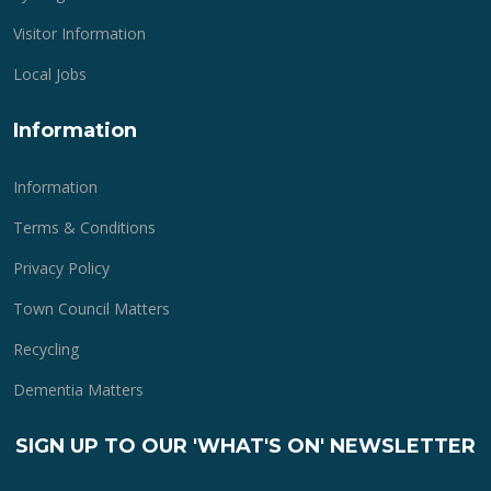
Visitor Information
Local Jobs
Information
Information
Terms & Conditions
Privacy Policy
Town Council Matters
Recycling
Dementia Matters
SIGN UP TO OUR 'WHAT'S ON' NEWSLETTER