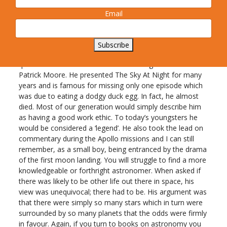
Bournemouth sands. Remember those days?
Email
Is there anybody out there?
As you look dreamily into the sky do you ever wonder if
Subscribe
there is life on other planets? For the answer to this
question we need to turn to the amazing astronomer Sir
Patrick Moore. He presented The Sky At Night for many
years and is famous for missing only one episode which
was due to eating a dodgy duck egg. In fact, he almost
died. Most of our generation would simply describe him
as having a good work ethic. To today’s youngsters he
would be considered a ‘legend’. He also took the lead on
commentary during the Apollo missions and I can still
remember, as a small boy, being entranced by the drama
of the first moon landing. You will struggle to find a more
knowledgeable or forthright astronomer. When asked if
there was likely to be other life out there in space, his
view was unequivocal; there had to be. His argument was
that there were simply so many stars which in turn were
surrounded by so many planets that the odds were firmly
in favour. Again, if you turn to books on astronomy you