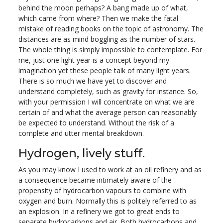
behind the moon perhaps? A bang made up of what,
which came from where? Then we make the fatal
mistake of reading books on the topic of astronomy. The
distances are as mind boggling as the number of stars.
The whole thing is simply impossible to contemplate. For
me, just one light year is a concept beyond my
imagination yet these people talk of many light years.
There is so much we have yet to discover and
understand completely, such as gravity for instance. So,
with your permission I will concentrate on what we are
certain of and what the average person can reasonably
be expected to understand. Without the risk of a
complete and utter mental breakdown.
Hydrogen, lively stuff.
As you may know I used to work at an oil refinery and as
a consequence became intimately aware of the
propensity of hydrocarbon vapours to combine with
oxygen and burn. Normally this is politely referred to as
an explosion. In a refinery we got to great ends to
separate hydrocarbons and air. Both hydrocarbons and