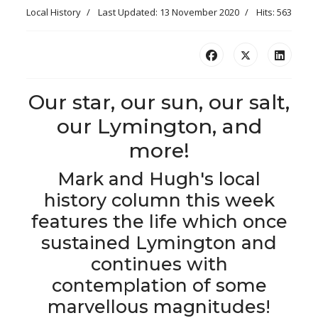
Local History
Last Updated: 13 November 2020
Hits: 563
Our star, our sun, our salt,
our Lymington, and
more!
Mark and Hugh's local
history column this week
features the life which once
sustained Lymington and
continues with
contemplation of some
marvellous magnitudes!