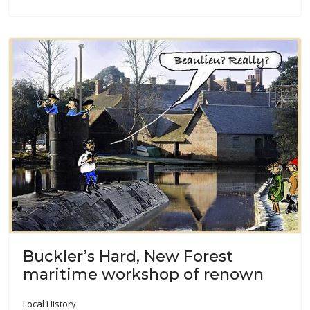
Buckler’s Hard, New Forest
maritime workshop of renown
Local History