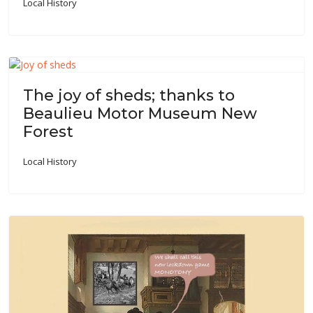
Local History
The joy of sheds; thanks to
Beaulieu Motor Museum New
Forest
Local History