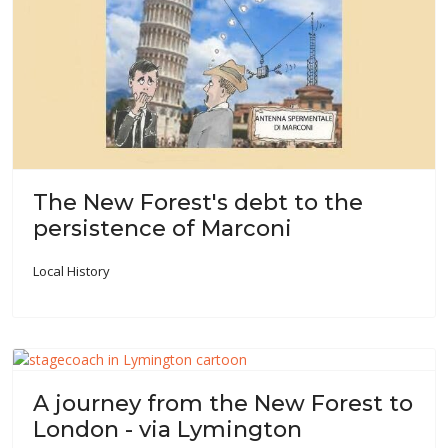
The New Forest's debt to the
persistence of Marconi
Local History
A journey from the New Forest to
London - via Lymington