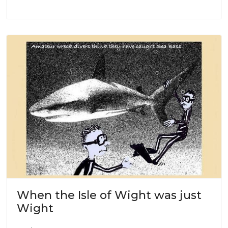
When the Isle of Wight was just
Wight