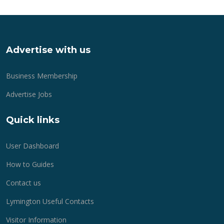
Advertise with us
Business Membership
Advertise Jobs
Quick links
User Dashboard
How to Guides
Contact us
Lymington Useful Contacts
Visitor Information