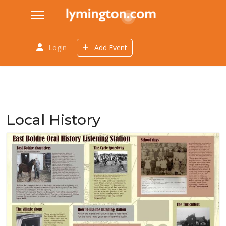
Login
Add Event
Local History