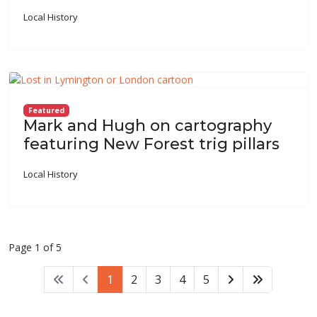
Local History
Featured
Mark and Hugh on cartography
featuring New Forest trig pillars
Local History
Page 1 of 5
1
2
3
4
5