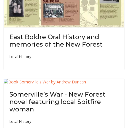
East Boldre Oral History and
memories of the New Forest
Local History
Somerville’s War - New Forest
novel featuring local Spitfire
woman
Local History