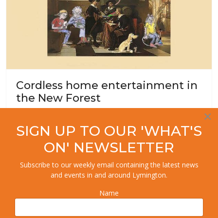
Cordless home entertainment in
the New Forest
×
Local History
SIGN UP TO OUR 'WHAT'S
ON' NEWSLETTER
Subscribe to our weekly email containing the latest news
and events in and around Lymington.
Name