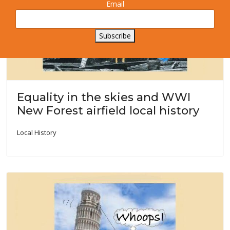
Email
Subscribe
Equality in the skies and WWI
New Forest airfield local history
Local History