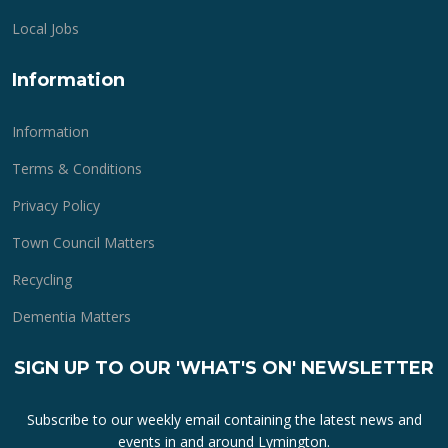
Local Jobs
Information
Information
Terms & Conditions
Privacy Policy
Town Council Matters
Recycling
Dementia Matters
SIGN UP TO OUR 'WHAT'S ON' NEWSLETTER
Subscribe to our weekly email containing the latest news and
events in and around Lymington.