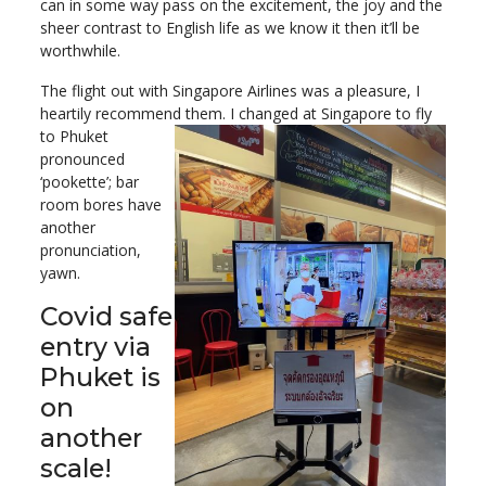
can in some way pass on the excitement, the joy and the
sheer contrast to English life as we know it then it’ll be
worthwhile.
The flight out with Singapore Airlines was a pleasure, I
heartily recommend them. I changed at Singapore to fly
to Phuket
pronounced
‘pookette’; bar
room bores have
another
pronunciation,
yawn.
Covid safe
entry via
Phuket is
on
another
scale!