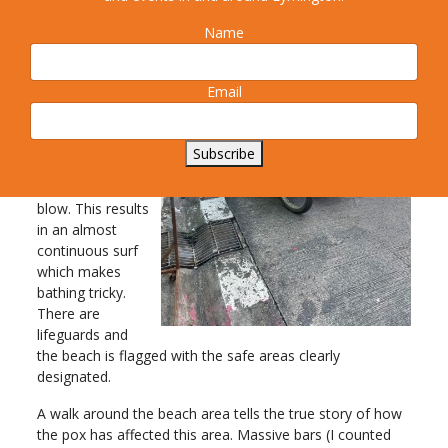
thing.
Name
The camera
faces west
towards the
Email
Andaman Sea
which is the
direction from
Subscribe
which the
prevailing winds
blow. This results
in an almost
continuous surf
which makes
bathing tricky.
There are
lifeguards and
the beach is flagged with the safe areas clearly
designated.
A walk around the beach area tells the true story of how
the pox has affected this area. Massive bars (I counted