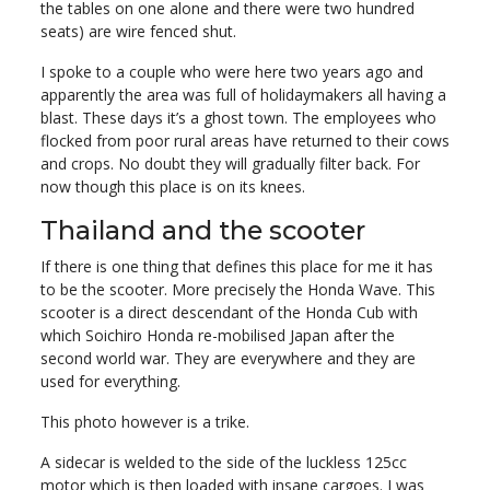
the tables on one alone and there were two hundred
seats) are wire fenced shut.
I spoke to a couple who were here two years ago and
apparently the area was full of holidaymakers all having a
blast. These days it’s a ghost town. The employees who
flocked from poor rural areas have returned to their cows
and crops. No doubt they will gradually filter back. For
now though this place is on its knees.
Thailand and the scooter
If there is one thing that defines this place for me it has
to be the scooter. More precisely the Honda Wave. This
scooter is a direct descendant of the Honda Cub with
which Soichiro Honda re-mobilised Japan after the
second world war. They are everywhere and they are
used for everything.
This photo however is a trike.
A sidecar is welded to the side of the luckless 125cc
motor which is then loaded with insane cargoes. I was