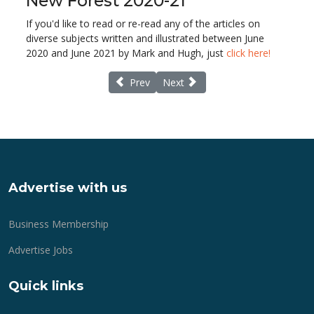
New Forest 2020-21
If you'd like to read or re-read any of the articles on
diverse subjects written and illustrated between June
2020 and June 2021 by Mark and Hugh, just
click here!
Previous article: Goodbye from New Fores
Next article: Tribute to New Fore
Prev
Next
Advertise with us
Business Membership
Advertise Jobs
Quick links