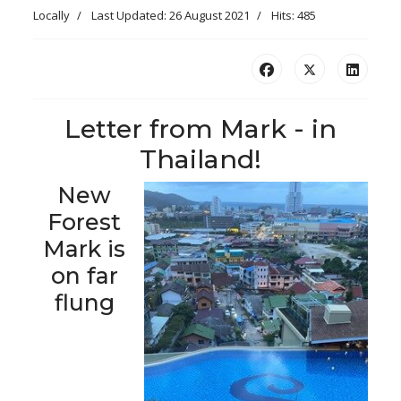
Locally
Last Updated: 26 August 2021
Hits: 485
Letter from Mark - in
Thailand!
New
Forest
Mark is
on far
flung