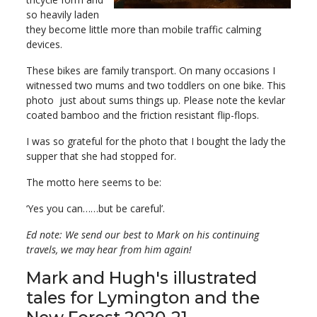
so heavily laden
they become little more than mobile traffic calming
devices.
These bikes are family transport. On many occasions I
witnessed two mums and two toddlers on one bike. This
photo just about sums things up. Please note the kevlar
coated bamboo and the friction resistant flip-flops.
I was so grateful for the photo that I bought the lady the
supper that she had stopped for.
The motto here seems to be:
‘Yes you can……but be careful’.
Ed note: We send our best to Mark on his continuing
travels, we may hear from him again!
Mark and Hugh's illustrated
tales for Lymington and the