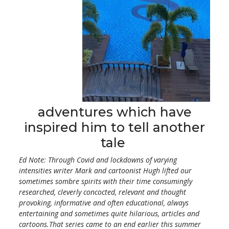
adventures which have
inspired him to tell another
tale
Ed Note: Through Covid and lockdowns of varying
intensities writer Mark and cartoonist Hugh lifted our
sometimes sombre spirits with their time consumingly
researched, cleverly concocted, relevant and thought
provoking, informative and often educational, always
entertaining and sometimes quite hilarious, articles and
cartoons.That series came to an end earlier this summer