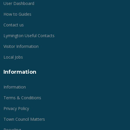
User Dashboard
How to Guides
Contact us
Lymington Useful Contacts
Visitor Information
Local Jobs
Information
Information
Terms & Conditions
Privacy Policy
Town Council Matters
Recycling