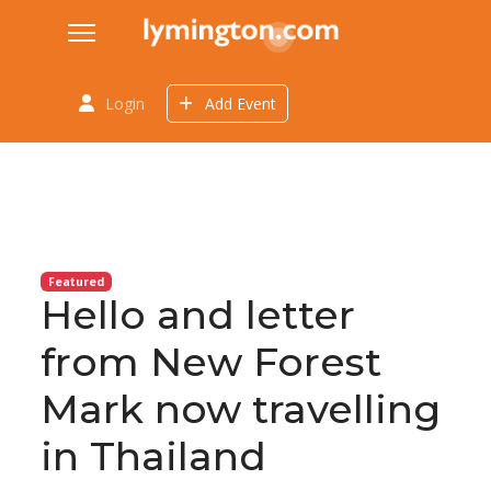
Login
Add Event
Featured
Hello and letter
from New Forest
Mark now travelling
in Thailand