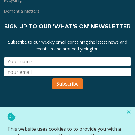
Dementia Matters
SIGN UP TO OUR 'WHAT'S ON' NEWSLETTER
Subscribe to our weekly email containing the latest news and
events in and around Lymington.
Subscribe
×
All lymington.com domain url's, content, designs, logos and
marks are the property of
Bartley Marketing Ltd
.
This website uses cookies to to provide you with a
All Rights Reserved © 2026