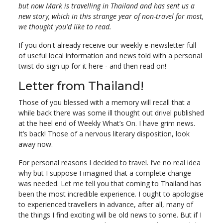
but now Mark is travelling in Thailand and has sent us a
new story, which in this strange year of non-travel for most,
we thought you'd like to read.
If you don't already receive our weekly e-newsletter full
of useful local information and news told with a personal
twist do sign up for it here - and then read on!
Letter from Thailand!
Those of you blessed with a memory will recall that a
while back there was some ill thought out drivel published
at the heel end of Weekly What’s On. I have grim news.
It’s back! Those of a nervous literary disposition, look
away now.
For personal reasons I decided to travel. I’ve no real idea
why but I suppose I imagined that a complete change
was needed. Let me tell you that coming to Thailand has
been the most incredible experience. I ought to apologise
to experienced travellers in advance, after all, many of
the things I find exciting will be old news to some. But if I