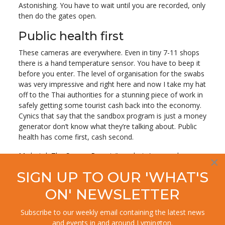
Astonishing. You have to wait until you are recorded, only
then do the gates open.
Public health first
These cameras are everywhere. Even in tiny 7-11 shops
there is a hand temperature sensor. You have to beep it
before you enter. The level of organisation for the swabs
was very impressive and right here and now I take my hat
off to the Thai authorities for a stunning piece of work in
safely getting some tourist cash back into the economy.
Cynics that say that the sandbox program is just a money
generator don’t know what they’re talking about. Public
health has come first, cash second.
My hotel, The Senses Resort (top photo) was a dream.
×
Super helpful and polite staff, more marble than you can
SIGN UP TO OUR 'WHAT'S
shake a stick at and the best view in town.
ON' NEWSLETTER
Let’s not forget that in 2004 the tsunami killed two
hundred and forty people here, two hundred of whom
Subscribe to our weekly email containing the latest news
were tourists. Nature can be a wondr
ous and spiteful
and events in and around Lymington.