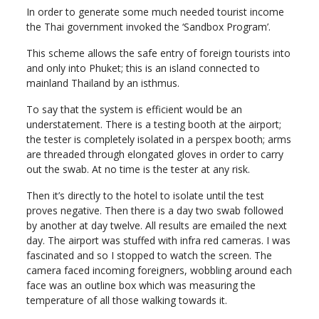
In order to generate some much needed tourist income
the Thai government invoked the ‘Sandbox Program’.
This scheme allows the safe entry of foreign tourists into
and only into Phuket; this is an island connected to
mainland Thailand by an isthmus.
To say that the system is efficient would be an
understatement. There is a testing booth at the airport;
the tester is completely isolated in a perspex booth; arms
are threaded through elongated gloves in order to carry
out the swab. At no time is the tester at any risk.
Then it’s directly to the hotel to isolate until the test
proves negative. Then there is a day two swab followed
by another at day twelve. All results are emailed the next
day. The airport was stuffed with infra red cameras. I was
fascinated and so I stopped to watch the screen. The
camera faced incoming foreigners, wobbling around each
face was an outline box which was measuring the
temperature of all those walking towards it.