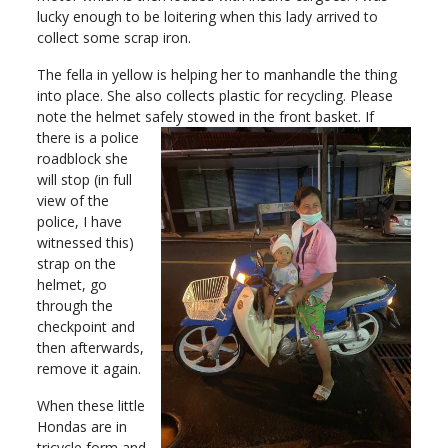
lucky enough to be loitering when this lady arrived to
collect some scrap iron.
The fella in yellow is helping her to manhandle the thing
into place. She also collects plastic for recycling. Please
note the helmet sa
fely stowed in the front basket. If
there is a police
roadblock she
will stop (in full
view of the
police, I have
witnessed this)
strap on the
helmet, go
through the
checkpoint and
then afterwards,
remove it again.
When these little
Hondas are in
tricycle form and