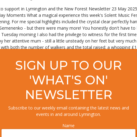
to support in Lymington and the New Forest Newsletter 23 May 2025 
May Moments What a magical experience this week's Solent Music Festiv
 evening. For me special highlights included the crystal clear perfectly
 Semenenko - but there were many more! You honestly don't have to be
Tuesday morning I also had the privilege to witness for the first time 
by her attentive mum - still a little unsteady on her feet but very muc
ith both the number of walkers and the total raised: a whopping £168,
vided by the hospice to families throughout the New Forest, Totton an
as been altogether rather magical all round! Now it's back to classroo
SIGN UP TO OUR
Summer Holiday events are now being added to the Events Calendar, so 
ays there are many more events in the full Events Calendar. And if you
'WHAT'S ON'
ning children's activities for the summer, you may want to take the n
wton Glen next week: Choux & Chocolate on Tuesday and The Caribbea
NEWSLETTER
Skin and Gut Microbiome evening at Lime Wood on Wednesday. Of course
Burley Park, so here's wishing human and canine attendees, plus every
sheltered location could be the perfect fun thing to do - book tickets
Subscribe to our weekly email containing the latest news and
HIS YEAR'S SEAFOOD FESTIVAL! June will hurtle past and in no time i
events in and around Lymington.
0 years of fine dining at its Cambium restaurant, Careys Manor Hotel
 love cooking and have a passion for local flavours, this is your chan
Name
pen to enthusiastic home cooks, the challenge is to create a dish that 