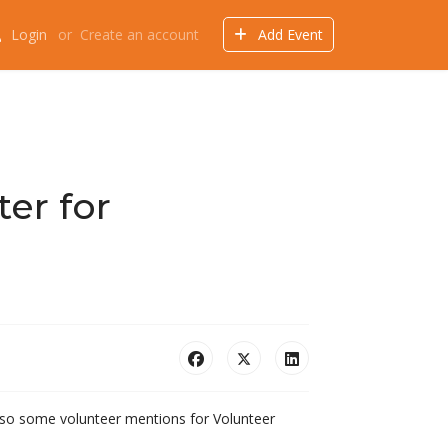
Login
or
Create an account
Add Event
Events
Offers
Directory
Things to do
er for
 Also some volunteer mentions for Volunteer