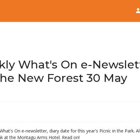
Home
News
ly What's On e-Newslett
he New Forest 30 May
What's On e-newsletter, diary date for this year's Picnic in the Park.
ak at the Montagu Arms Hotel. Read on!