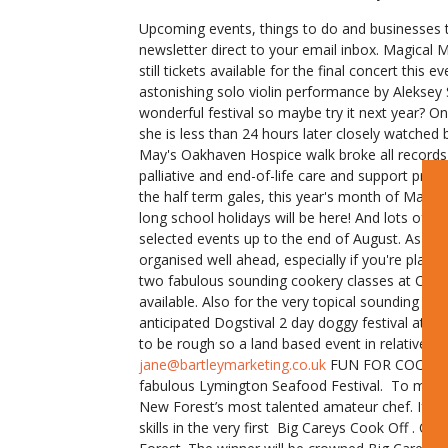
Upcoming events, things to do and businesses 
newsletter direct to your email inbox. Magical 
still tickets available for the final concert this
astonishing solo violin performance by Aleksey
wonderful festival so maybe try it next year? On 
she is less than 24 hours later closely watched 
May's Oakhaven Hospice walk broke all records w
palliative and end-of-life care and support pro
the half term gales, this year's month of May h
long school holidays will be here! And lots of 
selected events up to the end of August. As alw
organised well ahead, especially if you're plan
two fabulous sounding cookery classes at Che
available. Also for the very topical sounding 
anticipated Dogstival 2 day doggy festival at 
to be rough so a land based event in relatively 
jane@bartleymarketing.co.uk
FUN FOR COOKS AT T
fabulous Lymington Seafood Festival. To mark 1
New Forest’s most talented amateur chef. If you
skills in the very first Big Careys Cook Off . O