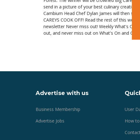
Forest. The winner will be crowned Big Careys 
send in a picture of your best culinary creatio
Cambium Head Chef Dylan James will then select
CAREYS COOK OFF! Read the rest of this week's
newsletter Never miss out! Weekly What's On is 
out, and never miss out on What's On and Comin
Advertise with us
Quick
Business Membership
User D
Advertise Jobs
How to
Contact