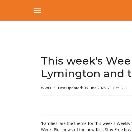
This week's Week
Lymington and t
WWO
Last Updated: 06 June 2025
Hits: 231
'Families' are the theme for this week's Weekly 
Week. Plus news of the new Kids Stay Free bre