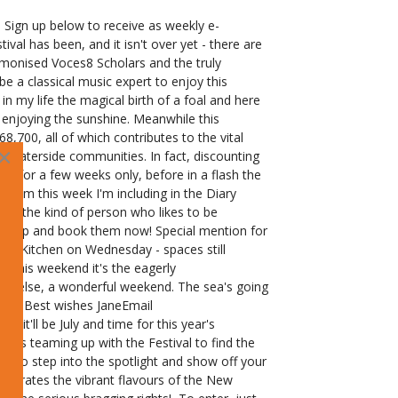
Sign up below to receive as weekly e-
al has been, and it isn't over yet - there are
 harmonised Voces8 Scholars and the truly
 a classical music expert to enjoy this
in my life the magical birth of a foal and here
h enjoying the sunshine. Meanwhile this
700, all of which contributes to the vital
×
d Waterside communities. In fact, discounting
ms for a few weeks only, before in a flash the
from this week I'm including in the Diary
're the kind of person who likes to be
ext step and book them now! Special mention for
n Kitchen on Wednesday - spaces still
 this weekend it's the eagerly
one else, a wonderful weekend. The sea's going
 here! Best wishes JaneEmail
t'll be July and time for this year's
 is teaming up with the Festival to find the
ce to step into the spotlight and show off your
celebrates the vibrant flavours of the New