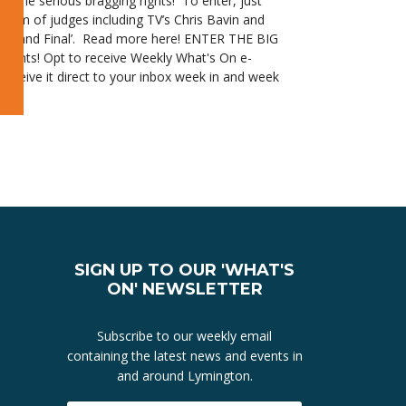
some serious bragging rights! To enter, just
team of judges including TV’s Chris Bavin and
he ‘Grand Final’. Read more here! ENTER THE BIG
Events! Opt to receive Weekly What's On e-
receive it direct to your inbox week in and week
s On e-Newsletter for Lymington and the New Forest 6 June
y What's On e-Newsletter for Lymington and the New Forest 23 May
SIGN UP TO OUR 'WHAT'S
ON' NEWSLETTER
Subscribe to our weekly email
containing the latest news and events in
and around Lymington.