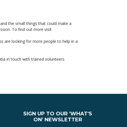
 and the small things that could make a
sion. To find out more visit
s are looking for more people to help in a
a in touch with trained volunteers.
it from chair seated yoga.
ss Week Lymington 17– 23 May 2015
SIGN UP TO OUR 'WHAT'S
ON' NEWSLETTER