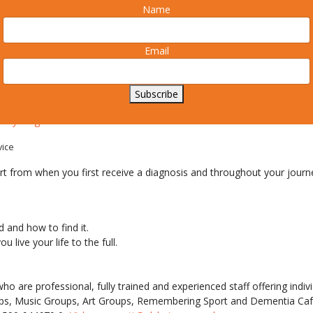
Name
s Society and various local dementia action groups including Milfor
Email
ing together throughout South Hampshire to make Dementia Awarene
k.
Subscribe
uring the week
ek Lymington 2015
vice
t from when you first receive a diagnosis and throughout your journe
 and how to find it.
 live your life to the full.
 are professional, fully trained and experienced staff offering indiv
oups, Music Groups, Art Groups, Remembering Sport and Dementia Caf