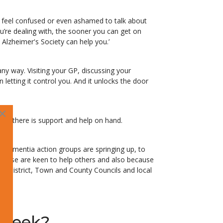
e feel confused or even ashamed to talk about
u’re dealing with, the sooner you can get on
Alzheimer's Society can help you.’
y way. Visiting your GP, discussing your
n letting it control you. And it unlocks the door
×
ne; there is support and help on hand.
dementia action groups are springing up, to
isease are keen to help others and also because
, District, Town and County Councils and local
 Week?