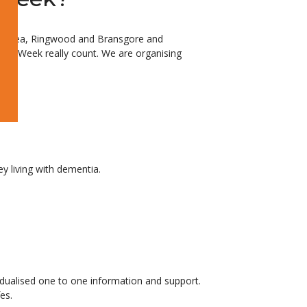
d on Sea, Ringwood and Bransgore and
ss Week really count. We are organising
y living with dementia.
idualised one to one information and support.
es.