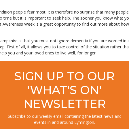
ndition people fear most. It is therefore no surprise that many peopl
 to time but it is important to seek help. The sooner you know what yo
tia Awareness Week is a great opportunity to find out more about how 
shire is that you must not ignore dementia if you are worried in an
p. First of all, it allows you to take control of the situation rather tha
 help you and your loved ones to live well, for longer.
with every aspect of coping with dementia. You don’t need to feel alo
SIGN UP TO OUR
'WHAT'S ON'
a Action Group says, ‘In the New Forest area, more and more local 
ia. This seems to be because people who have been affected by the d
 from the West Hampshire Clinical Commissioning Group and their GPs
NEWSLETTER
Subscribe to our weekly email containing the latest news and
events in and around Lymington.
g this Dementia Awareness