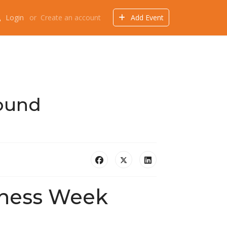
Login
or
Create an account
Add Event
Events
Offers
Directory
Things to do
ound
eness Week