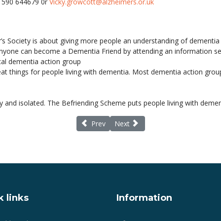
01590 644679 0r
Vicky.growcott@alzheimers.or.uk
r’s Society is about giving more people an understanding of dementia
 Anyone can become a Dementia Friend by attending an information ses
cal dementia action group
at things for people living with dementia. Most dementia action group
 and isolated. The Befriending Scheme puts people living with dementi
Previous article: Care home residents benef
Next article: Dementia Awarene
Prev
Next
 links
Information