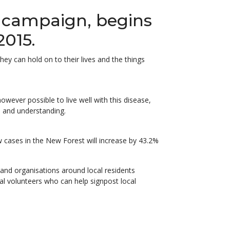
g campaign, begins
2015.
y can hold on to their lives and the things
owever possible to live well with this disease,
 and understanding.
w cases in the New Forest will increase by 43.2%
 and organisations around local residents
l volunteers who can help signpost local