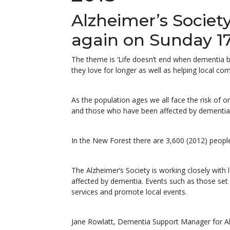
Alzheimer’s Societ
again on Sunday 1
The theme is ‘Life doesn’t end when dementia b
they love for longer as well as helping local c
As the population ages we all face the risk of o
and those who have been affected by dementia 
In the New Forest there are 3,600 (2012) people
The Alzheimer’s Society is working closely with
affected by dementia. Events such as those set
services and promote local events.
Jane Rowlatt, Dementia Support Manager for Al