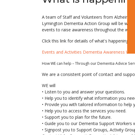
A team of Staff and Volunteers from Alzheimer’
Lymington Dementia Action Group will be work
events to raise awareness throughout the wee
Click this link for detaiils of what's happening d
Events and Activities Dementia Awareness We
How WE can help – Through our Dementia Advice Ser
We are a consistent point of contact and suppor
WE will
• Listen to you and answer your questions.
• Help you to identify what information you need
• Provide you with tailored information to help you
• Help you to access the services you need.
• Support you to plan for the future.
• Guide you to our Dementia Support Workers who
• Signpost you to Support Groups, Activity Gr