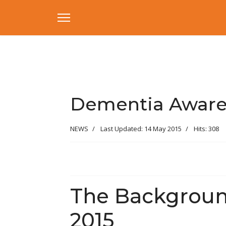
Dementia Aware
NEWS
Last Updated: 14 May 2015
Hits: 308
The Backgroun
2015