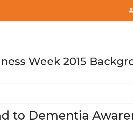
Home
News
ness Week 2015 Backgr
d to Dementia Awar