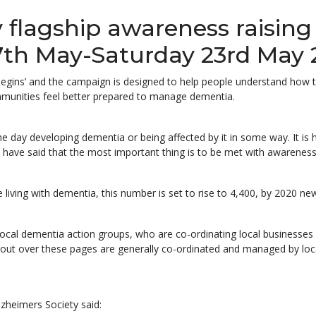
y flagship awareness raisin
7th May-Saturday 23rd May 
egins’ and the campaign is designed to help people understand how the
ommunities feel better prepared to manage dementia.
ne day developing dementia or being affected by it in some way. It is h
have said that the most important thing is to be met with awareness
 living with dementia, this number is set to rise to 4,400, by 2020 ne
 local dementia action groups, who are co-ordinating local businesses
 out over these pages are generally co-ordinated and managed by loca
zheimers Society said: