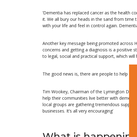
‘Dementia has replaced cancer as the health co
it. We all bury our heads in the sand from time
with your life and feel in control again. Demen
Another key message being promoted across Hamp
concerns and getting a diagnosis is a positive ste
to legal, social and practical support, which will
The good news is, there are people to help you 
Tim Wookey, Chairman of the Lymington Dementi
help their communities live better with dement
local groups are gathering tremendous support
businesses. It’s all very encouraging’
What is happenin