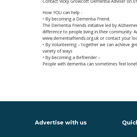
Contact Vicky Growcott Dementia Adviser on 
How YOU can help -
• By becoming a Dementia Friend.
The Dementia Friends initiative led by Alzheime
difference to people living in their community.
www.dementiafriends.org.uk or contact your lo
• By Volunteering – together we can achieve gre
variety of ways
• By becoming a Befriender –
People with dementia can sometimes feel lonely
Advertise with us
Quick