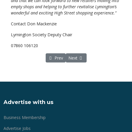
and that we can look forward to new retailers moving into
empty shops and helping to further revitalise Lymington’s
wonderful and exciting High Street shopping experience.”
Contact Don Mackenzie
Lymington Society Deputy Chair
07860 106120
Previous article: Lymington Society shop l
Next article: Between two rivers 
Prev
Next
Advertise with us
Business Membership
Advertise Jobs