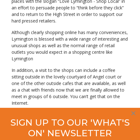
places with the slogan “Love Lymington - Shop Local” in
an effort to persuade people to “think before they click”
and to return to the High Street in order to support our
hard pressed retailers.
Although clearly shopping online has many conveniences,
Lymington is blessed with a wide range of interesting and
unusual shops as well as the normal range of retail
outlets you would expect in a shopping centre like
Lymington
In addition, a visit to the shops can include a coffee
sitting outside in the lovely courtyard of Angel court or
one of the other outside cafes that are available, as well
as a chat with friends now that we are finally allowed to
meet in groups of 6 outside. You can’t get that on the
Internet.
×
Talking about the new campaign by the Lymington
SIGN UP TO OUR 'WHAT'S
Society, Deputy Chair Don Mackenzie said:
ON' NEWSLETTER