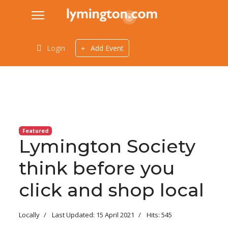
Login
Add Event
Featured
Lymington Society
think before you
click and shop local
Locally
Last Updated: 15 April 2021
Hits: 545