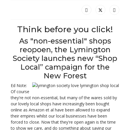
Think before you click!
As "non-essential" shops
reopoen, the Lymington
Society launches new “Shop
Local” campaign for the
New Forest
Ed Note:
Of course
they're not non-essential, but many of the wares sold by
our lovely local shops have increasingly been bought
online as Amazon et al have been allowed to expand
their empires whilst our local businesses have been
forced to close. Now that they're open again is the time
to show we care, and do something about saving our