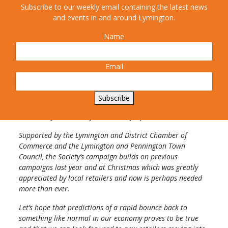
Subscribe to our weekly email containing the latest news
“The last three months in lockdown have been a real
and events in and around Lymington.
struggle for all of us but especially for those whose income
comes from the many retail outlets which Lymington is
Name
blessed to still have, despite the loss of some well-known
names.
Email
None of us wishes to see the High Street lose anymore
shops and so the Society urges local people to “think before
they click” and to get out their saved-up shopping pounds
Subscribe
and do their bit to help the local shops and their local
community to recover from this awful pandemic.
Supported by the Lymington and District Chamber of
Commerce and the Lymington and Pennington Town
Council, the Society’s campaign builds on previous
campaigns last year and at Christmas which was greatly
appreciated by local retailers and now is perhaps needed
more than ever.
Let’s hope that predictions of a rapid bounce back to
something like normal in our economy proves to be true