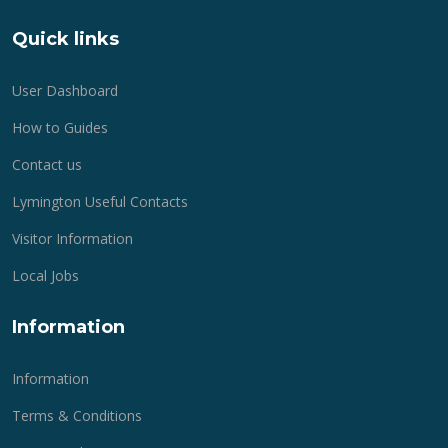
Quick links
User Dashboard
How to Guides
Contact us
Lymington Useful Contacts
Visitor Information
Local Jobs
Information
Information
Terms & Conditions