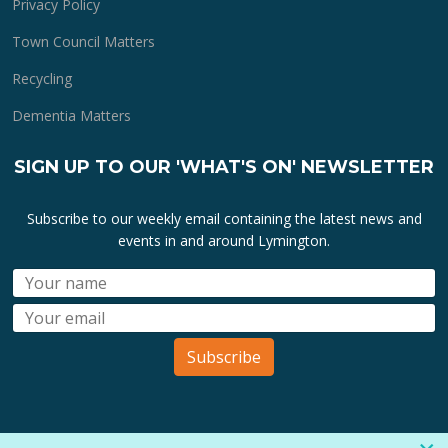
Privacy Policy
Town Council Matters
Recycling
Dementia Matters
SIGN UP TO OUR 'WHAT'S ON' NEWSLETTER
Subscribe to our weekly email containing the latest news and
events in and around Lymington.
Subscribe