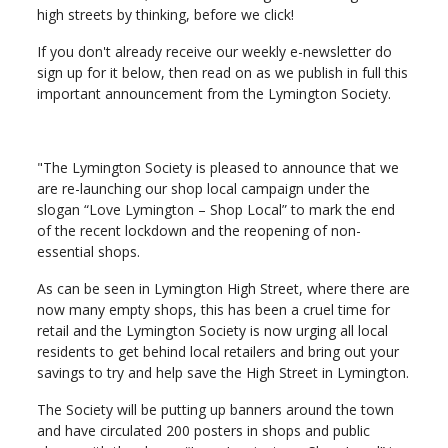
high streets by thinking, before we click!
If you don't already receive our weekly e-newsletter do
sign up for it below, then read on as we publish in full this
important announcement from the Lymington Society.
"The Lymington Society is pleased to announce that we
are re-launching our shop local campaign under the
slogan “Love Lymington – Shop Local” to mark the end
of the recent lockdown and the reopening of non-
essential shops.
As can be seen in Lymington High Street, where there are
now many empty shops, this has been a cruel time for
retail and the Lymington Society is now urging all local
residents to get behind local retailers and bring out your
savings to try and help save the High Street in Lymington.
The Society will be putting up banners around the town
and have circulated 200 posters in shops and public